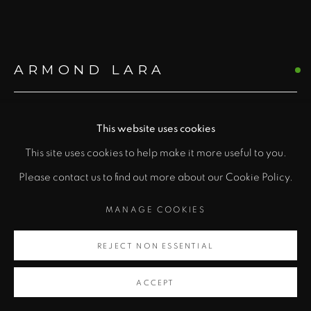
ARMOND LARA
"
TEN-PANEL FOLDING SCREEN
This website uses cookies
PRIVACY POLICY
ACCESSIBILITY POLICY
class="">
Mixed media with handmade paper
This site uses cookies to help make it more useful to you.
MANAGE COOKIES
98 x 200 in
Please contact us to find out more about our Cookie Policy.
COPYRIGHT © 2026 ZANE BENNETT GALLERIES, LLC
Artsy
248.9 x 508 cm
SITE BY ARTLOGIC
MANAGE COOKIES
, opens in a new tab.
Copyright Armond Lara
REJECT NON ESSENTIAL
ACCEPT
INQUIRE