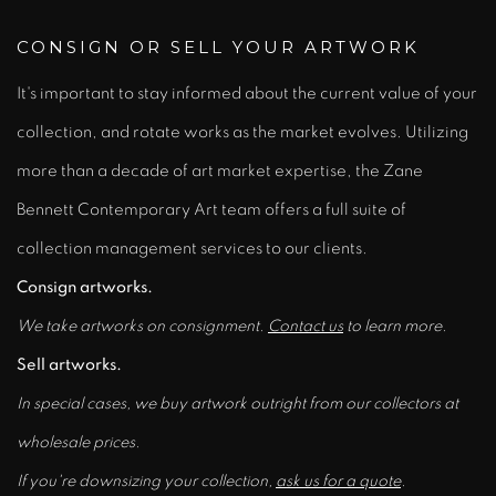
CONSIGN OR SELL YOUR ARTWORK
It's important to stay informed about the current value of your
collection, and rotate works as the market evolves. Utilizing
more than a decade of art market expertise, the Zane
Bennett Contemporary Art team offers a full suite of
collection management services to our clients.
Consign artworks.
We take artworks on consignment.
Contact us
to learn more.
Sell artworks.
In special cases, we buy artwork outright from our collectors at
wholesale prices.
If you're downsizing your collection,
ask us for a quote
.