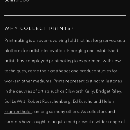
Sales
x1000
WHY COLLECT PRINTS?
Printmaking is an ever-evolving field that has long served as a
platform for artistic innovation. Emerging and established
artists have employed printmaking to experiment with new
techniques, refine their aesthetics and produce studies for
works in other mediums. Prints represent distinct milestones
in the oeuvres of artists such as
Ellsworth Kelly
,
Bridget Riley
,
Sol LeWitt
,
Robert Rauschenberg
,
Ed Ruscha
and
Helen
Frankenthaler
, among so many others. As collectors and
curators have sought to acquire and present a wider range of