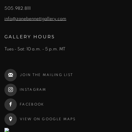
505.982.8111
info@zanebennettgallery.com
GALLERY HOURS
Tues - Sat: 10 a.m. - 5 p.m. MT
JOIN THE MAILING LIST
INSTAGRAM
FACEBOOK
VIEW ON GOOGLE MAPS