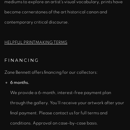
mediums to explore an artist's visual vocabulary, prints have
become cornerstones of the art historical canon and
contemporary critical discourse.
HELPFUL PRINTMAKING TERMS
FINANCING
Zane Bennett offers financing for our collectors:
6 months.
We provide a 6-month, interest-free payment plan
through the gallery. You'll receive your artwork after your
final payment. Please contact us for full terms and
conditions. Approval on case-by-case basis.