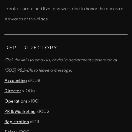
create, curate and live, and we strive to honor the ancestral
stewards of this place.
DEPT DIRECTORY
Click the links to email us, or dial a department's extension at
(505) 982-8111 to leave a message.
Accounting
x1008
Director
x1005
Operations
x1001
PR & Marketing
x1002
Registration
x1011