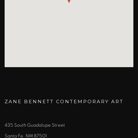
ZANE BENNETT CONTEMPORARY ART
435 South Guadalupe Street
Santa Fe, NM 87501