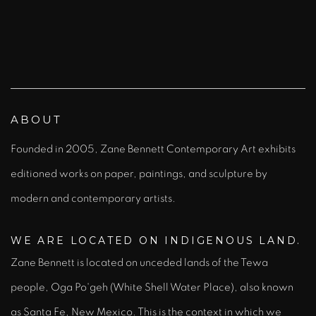
).
(Larger version of this image opens in a popup).
(L
ABOUT
Founded in 2005, Zane Bennett Contemporary Art exhibits
editioned works on paper, paintings, and sculpture by
modern and contemporary artists.
WE ARE LOCATED ON INDIGENOUS LAND.
Zane Bennett is located on unceded
land
s of the Tewa
people,
Oga Po'geh
(White Shell Water Place), also known
as Santa Fe, New Mexico. This is the context in which we