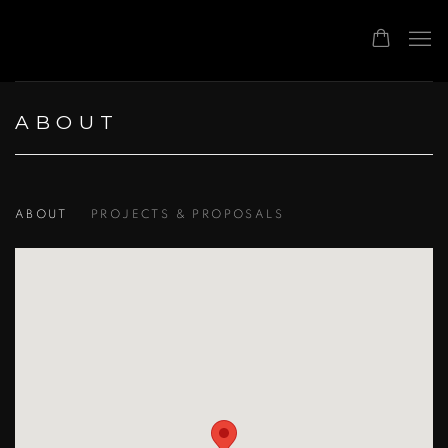
ABOUT
ABOUT
PROJECTS & PROPOSALS