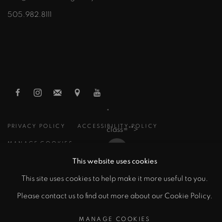
505.982.8111
"
PRIVACY POLICY
ACCESSIBILITY POLICY
class="">
MANAGE COOKIES
This website uses cookies
COPYRIGHT © 2026 ZANE BENNETT GALLERIES, LLC
Artsy
This site uses cookies to help make it more useful to you.
SITE BY ARTLOGIC
, opens in a new tab.
Please contact us to find out more about our Cookie Policy.
MANAGE COOKIES