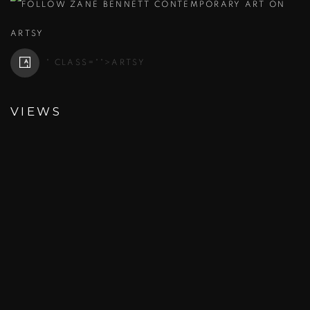
" CLASS="">
ARTSY
VIEWS