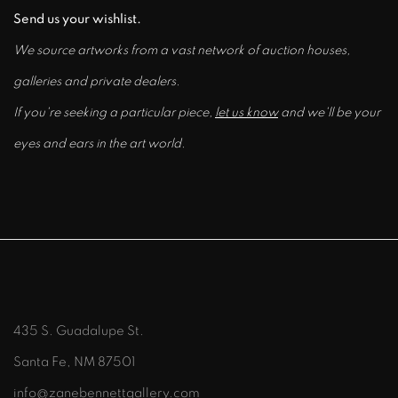
Send us your wishlist.
We source artworks from a vast network of auction houses,
galleries and private dealers.
If you're seeking a particular piece,
let us know
and we'll be your
eyes and ears in the art world.
435 S. Guadalupe St.
Santa Fe, NM 87501
info@zanebennettgallery.com