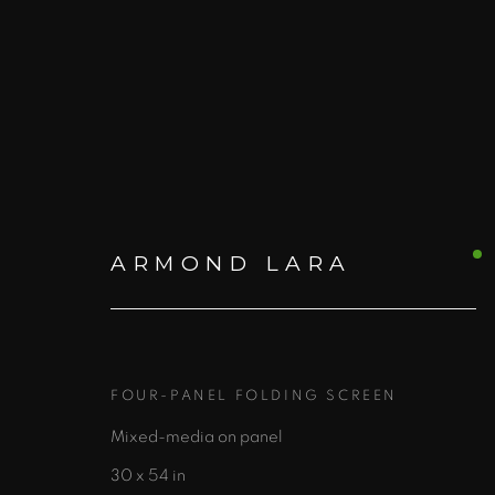
ARMOND LARA
ARMOND LARA
FOUR-PANEL FOLDING SCREEN
Mixed-media on panel
30 x 54 in