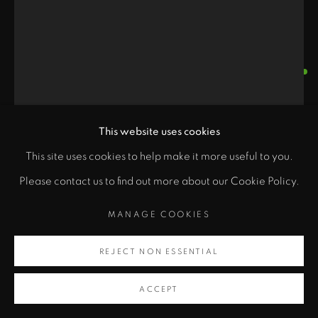
ARMOND LARA
"
MYTHMAKER MARIONETTE
,
1988
This website uses cookies
PRIVACY POLICY
ACCESSIBILITY POLICY
class="">
Wood, mixed media
This site uses cookies to help make it more useful to you.
MANAGE COOKIES
54 x 22 x 19 in
Please contact us to find out more about our Cookie Policy.
COPYRIGHT © 2026 ZANE BENNETT GALLERIES, LLC
Artsy
137.2 x 55.9 x 48.3 cm
SITE BY ARTLOGIC
MANAGE COOKIES
, opens in a new tab.
Copyright Armond Lara
REJECT NON ESSENTIAL
ACCEPT
INQUIRE