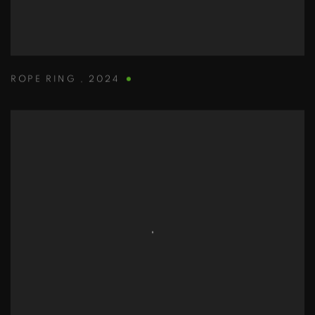
ROPE RING
,
2024