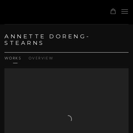
ANNETTE DORENG-
STEARNS
WORKS
OVERVIEW