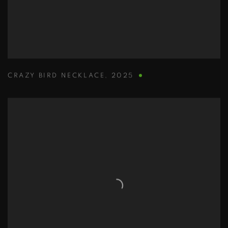
CRAZY BIRD NECKLACE
,
2025