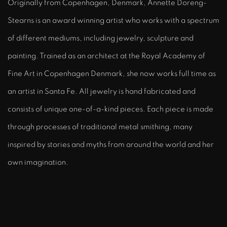
Originally from Copenhagen, Denmark, Annette Doreng-
Stearns is an award winning artist who works with a spectrum
of different mediums, including jewelry, sculpture and
painting. Trained as an architect at the Royal Academy of
Fine Art in Copenhagen Denmark, she now works full time as
an artist in Santa Fe. All jewelry is hand fabricated and
consists of unique one-of-a-kind pieces. Each piece is made
through processes of traditional metal smithing, many
inspired by stories and myths from around the world and her
own imagination.