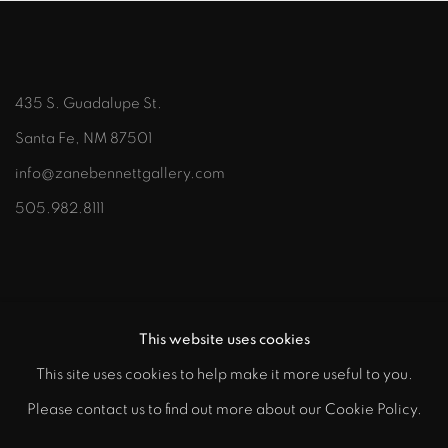
435 S. Guadalupe St.
Santa Fe, NM 87501
info@zanebennettgallery.com
505.982.8111
This website uses cookies
This site uses cookies to help make it more useful to you.
"
Please contact us to find out more about our Cookie Policy.
PRIVACY POLICY
ACCESSIBILITY POLICY
class="">