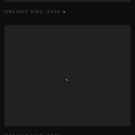
ORGANIC RING
,
2024