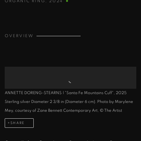
ORGANIC RING
,
2024
OVERVIEW
ANNETTE DORENG-STEARNS | "Santa Fe Mountains Cuff", 2025
Sterling silver Diameter 2 3/8 in (Diameter 6 cm). Photo by Marylene
Mey, courtesy of Zane Bennett Contemporary Art, © The Artist
SHARE