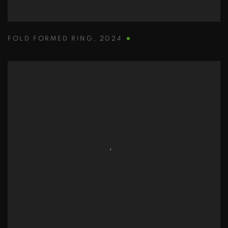
FOLD FORMED RING
,
2024