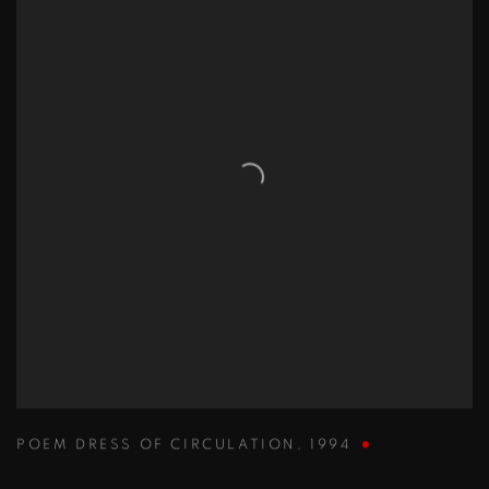
POEM DRESS OF CIRCULATION
,
1994