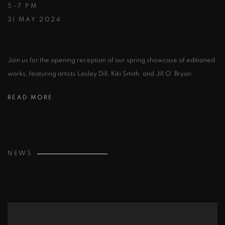
5–7 PM
31 MAY 2024
Join us for the opening reception of our spring showcase of editioned
works, featuring artists Lesley Dill, Kiki Smith, and Jill O' Bryan.
READ MORE
NEWS