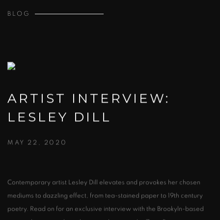
BLOG
ARTIST INTERVIEW:
LESLEY DILL
MAY 22, 2020
Contemporary artist Lesley Dill elevates and provokes her chosen
mediums to dazzling effect, from tea-stained paper to 19th century
poetry. Read on for an exclusive interview with the Brookyln-based