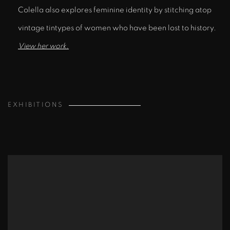
Colella also explores feminine identity by stitching atop
vintage tintypes of women who have been lost to history.
View her work.
EXHIBITIONS