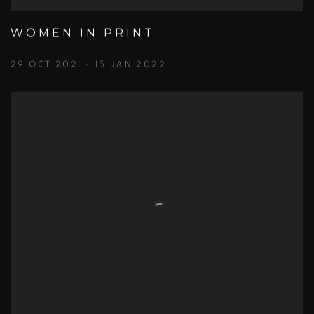
WOMEN IN PRINT
29 OCT 2021 - 15 JAN 2022