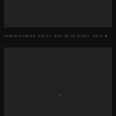
HUMMINGBIRD DRESS: RED (BLUE BIRD)
,
2013