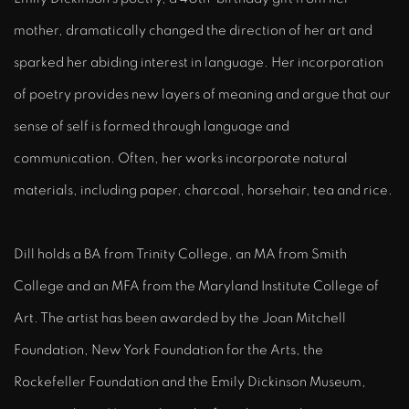
mother, dramatically changed the direction of her art and
sparked her abiding interest in language. Her incorporation
of poetry provides new layers of meaning and argue that our
sense of self is formed through language and
communication. Often, her works incorporate natural
materials, including paper, charcoal, horsehair, tea and rice.
Dill holds a BA from Trinity College, an MA from Smith
College and an MFA from the Maryland Institute College of
Art. The artist has been awarded by the Joan Mitchell
Foundation, New York Foundation for the Arts, the
Rockefeller Foundation and the Emily Dickinson Museum,