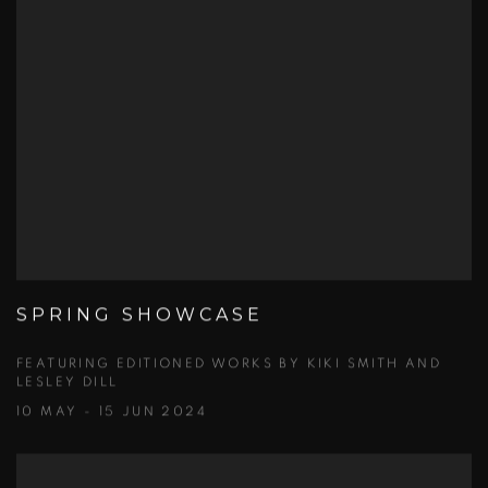
SPRING SHOWCASE
FEATURING EDITIONED WORKS BY KIKI SMITH AND
LESLEY DILL
10 MAY - 15 JUN 2024