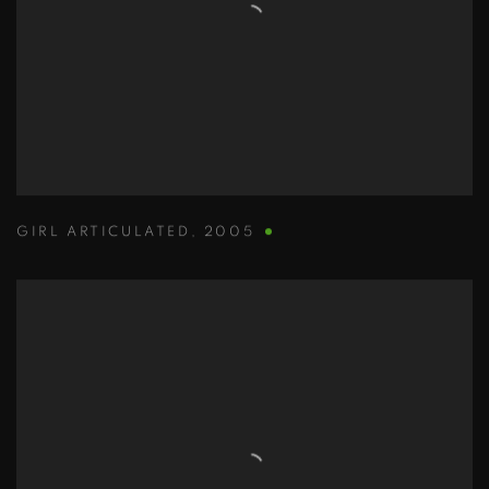
GIRL ARTICULATED
,
2005