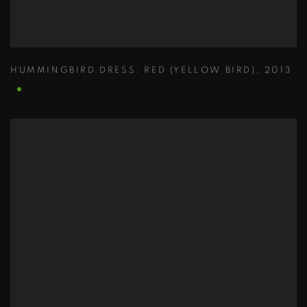
HUMMINGBIRD DRESS: RED (YELLOW BIRD)
,
2013