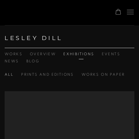
LESLEY DILL
WORKS
OVERVIEW
EXHIBITIONS
EVENTS
NEWS
BLOG
ALL
PRINTS AND EDITIONS
WORKS ON PAPER