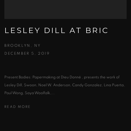
LESLEY DILL AT BRIC
BROOKLYN, NY
DECEMBER 5, 2019
Present Bodies: Papermaking at Dieu Donné , presents the work of
Lesley Dill, Swoon, Noel W. Anderson, Candy Gonzalez, Lina Puerta,
Paul Wong, Saya Woolfalk,...
READ MORE