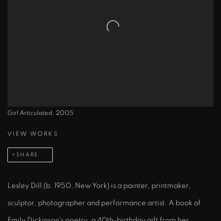
Girl Articulated, 2005
VIEW WORKS
SHARE
Lesley Dill (b. 1950, New York) is a painter, printmaker,
sculptor, photographer and performance artist. A book of
Emily Dickinson's poetry, a 40th-birthday gift from her