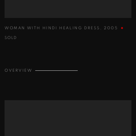
WOMAN WITH HINDI HEALING DRESS
,
2005
SOLD
OVERVIEW
View works.