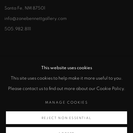
Santa Fe, NM 87501
info@zanebennettgallery.com
505.982.8111
This website uses cookies
This site uses cookies to help make it more useful to you.
"
Please contact us to find out more about our Cookie Policy.
PRIVACY POLICY
ACCESSIBILITY POLICY
class="">
MANAGE COOKIES
MANAGE COOKIES
COPYRIGHT © 2026 ZANE BENNETT GALLERIES, LLC
REJECT NON ESSENTIAL
Artsy
SITE BY ARTLOGIC
, opens in a new tab.