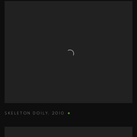
SKELETON DOILY
,
2010