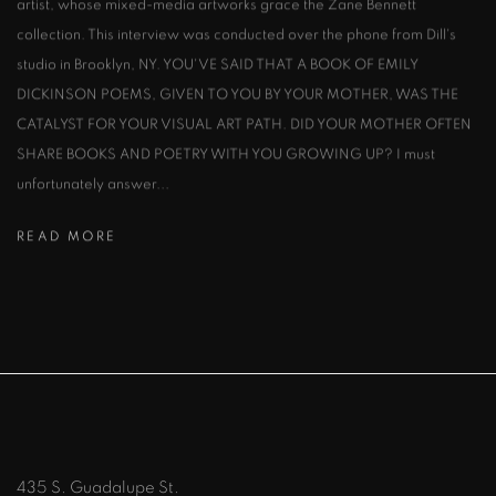
artist, whose mixed-media artworks grace the Zane Bennett
collection. This interview was conducted over the phone from Dill's
studio in Brooklyn, NY. YOU'VE SAID THAT A BOOK OF EMILY
DICKINSON POEMS, GIVEN TO YOU BY YOUR MOTHER, WAS THE
CATALYST FOR YOUR VISUAL ART PATH. DID YOUR MOTHER OFTEN
SHARE BOOKS AND POETRY WITH YOU GROWING UP? I must
unfortunately answer...
READ MORE
435 S. Guadalupe St.