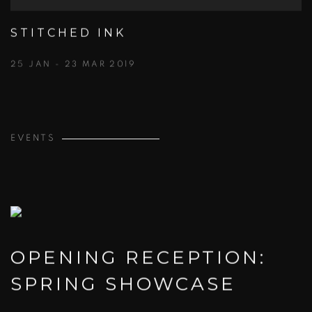
STITCHED INK
25 JAN - 23 MAR 2019
EVENTS
OPENING RECEPTION:
SPRING SHOWCASE