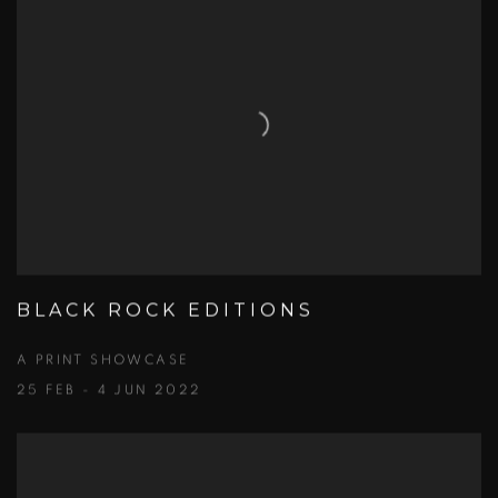
BLACK ROCK EDITIONS
A PRINT SHOWCASE
25 FEB - 4 JUN 2022