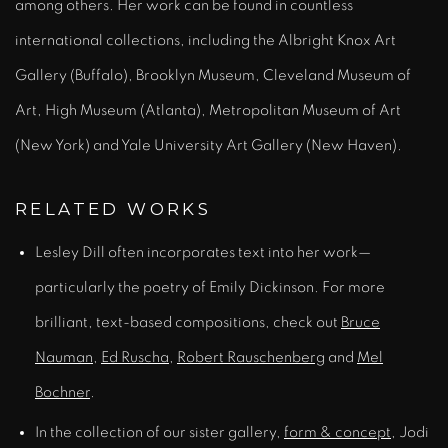
among others. Her work can be found in countless
international collections, including the Albright Knox Art
Gallery (Buffalo), Brooklyn Museum, Cleveland Museum of
Art, High Museum (Atlanta), Metropolitan Museum of Art
(New York) and Yale University Art Gallery (New Haven).
RELATED WORKS
Lesley Dill often incorporates text into her work—
particularly the poetry of Emily Dickinson. For more
brilliant, text-based compositions, check out
Bruce
Nauman
,
Ed Ruscha
,
Robert Rauschenberg
and
Mel
Bochner
.
In the collection of our sister gallery,
form & concept
, Jodi