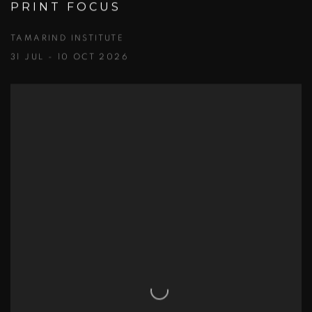
PRINT FOCUS
TAMARIND INSTITUTE
31 JUL - 10 OCT 2026