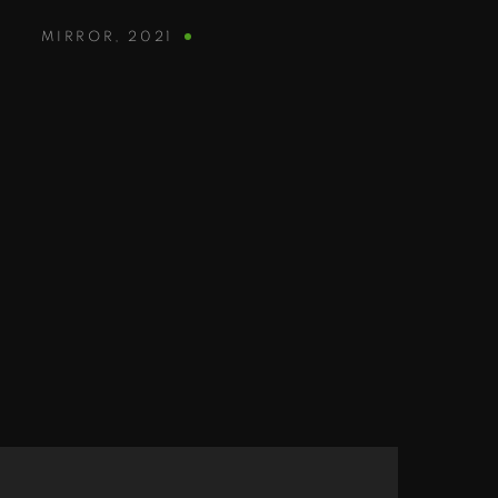
MIRROR
,
2021