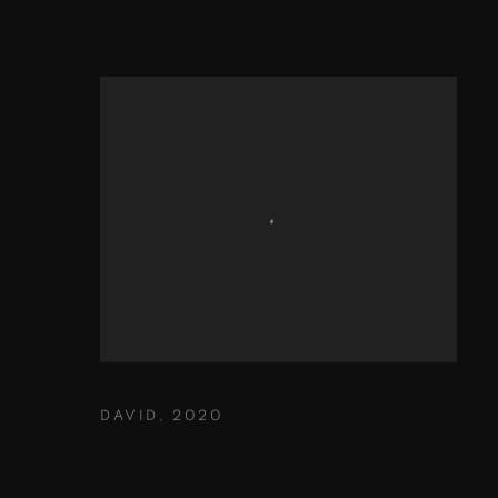
DAVID
,
2020