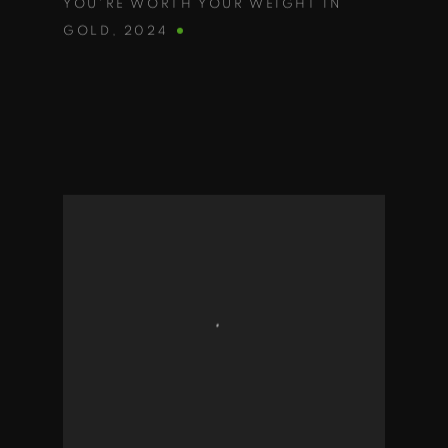
YOU'RE WORTH YOUR WEIGHT IN
GOLD
,
2024