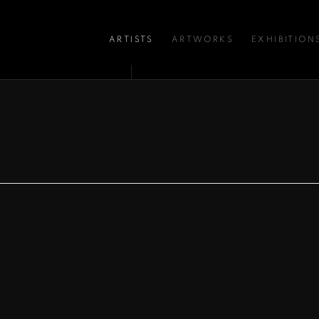
ARTISTS
ARTWORKS
EXHIBITION