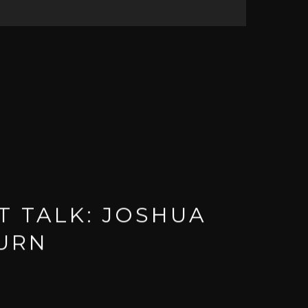
T TALK: JOSHUA
URN