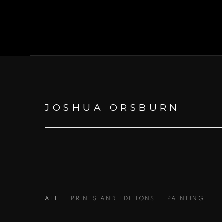
JOSHUA ORSBURN
ALL
PRINTS AND EDITIONS
PAINTING