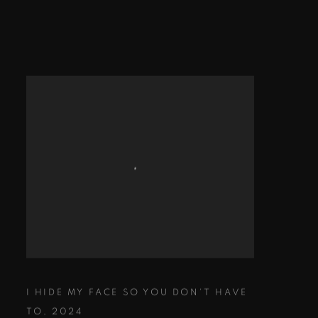
I HIDE MY FACE SO YOU DON'T HAVE
TO
,
2024