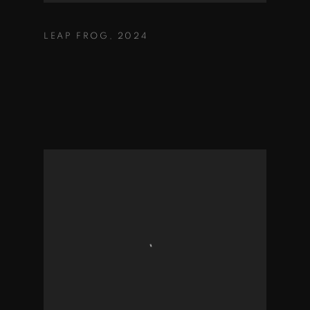
LEAP FROG
,
2024