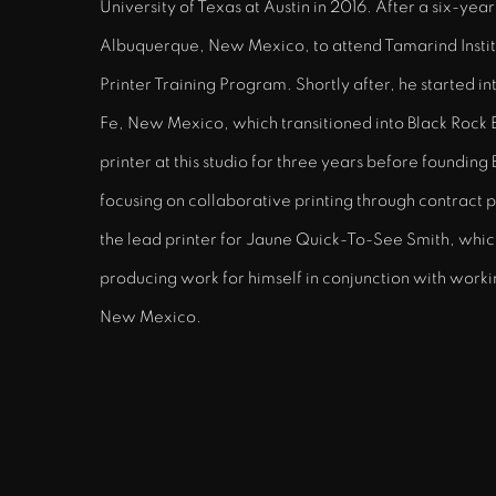
University of Texas at Austin in 2016. After a six-yea
Albuquerque, New Mexico, to attend Tamarind Insti
Printer Training Program. Shortly after, he started in
Fe, New Mexico, which transitioned into Black Rock 
printer at this studio for three years before founding
focusing on collaborative printing through contract pr
the lead printer for Jaune Quick-To-See Smith, which 
producing work for himself in conjunction with work
New Mexico.