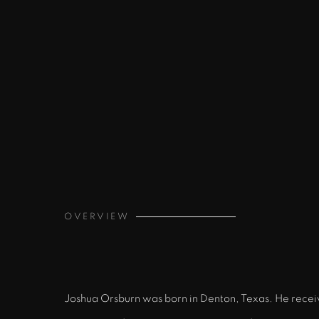
OVERVIEW
Joshua Orsburn was born in Denton, Texas. He receive