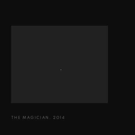
THE MAGICIAN
,
2014