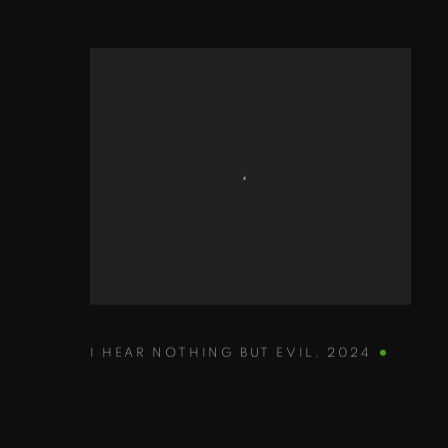
I HEAR NOTHING BUT EVIL
,
2024