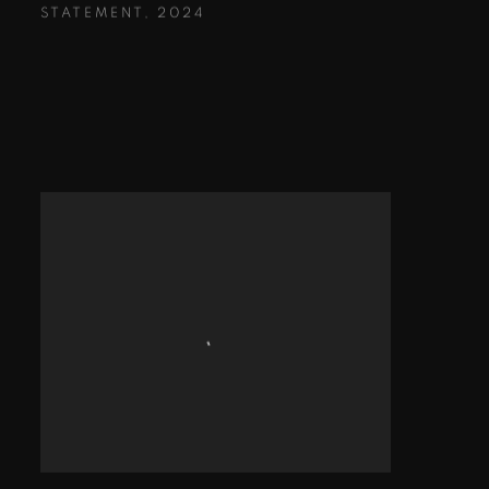
STATEMENT
,
2024