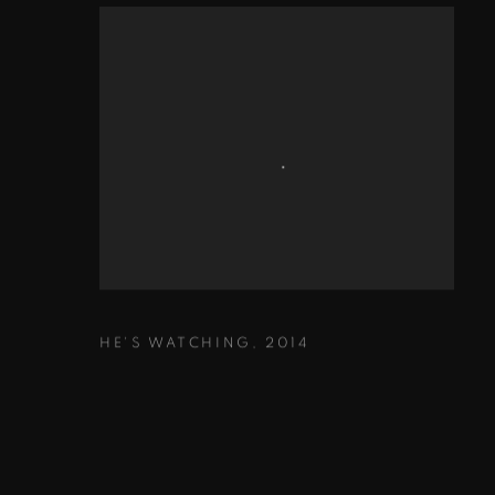
HE'S WATCHING
,
2014