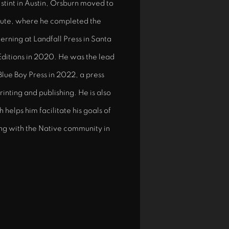
r stint in Austin, Orsburn moved to
tute, where he completed the
terning at Landfall Press in Santa
Editions in 2020. He was the lead
 Blue Boy Press in 2022, a press
inting and publishing. He is also
helps him facilitate his goals of
ing with the Native community in