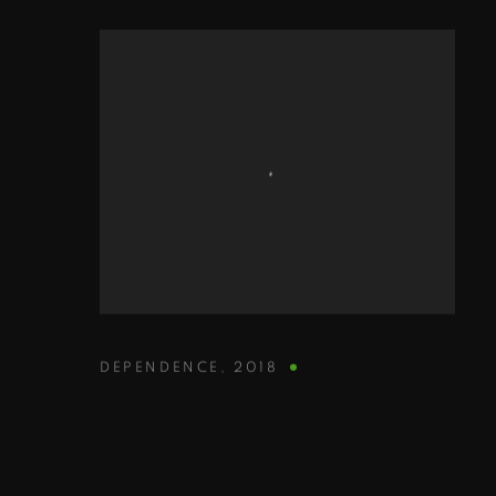
DEPENDENCE
,
2018