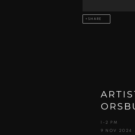
SHARE
ARTIS
ORSB
1–2 PM
9 NOV 2024