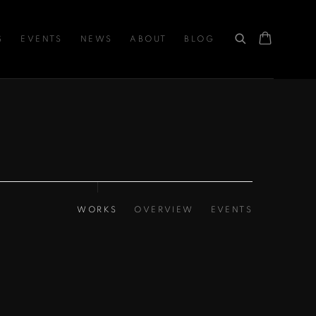
S
EVENTS
NEWS
ABOUT
BLOG
WORKS
OVERVIEW
EVENTS