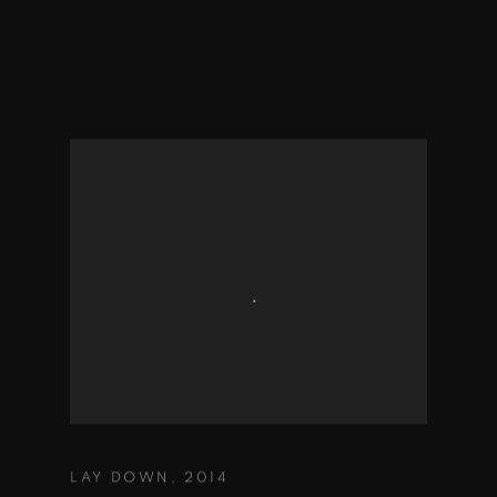
LAY DOWN
,
2014