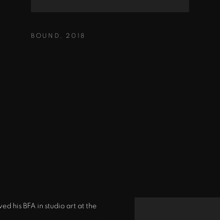
BOUND
,
2018
d his BFA in studio art at the