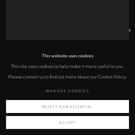
MARGARET ROACH
WHEELER
This website uses cookies
"
ANCESTRAL IMAGES- TRIBUTE TO THE
MANDANS
,
1999
PRIVACY POLICY
ACCESSIBILITY POLICY
This site uses cookies to help make it more useful to you.
class="">
MANAGE COOKIES
Please contact us to find out more about our Cookie Policy.
Acrylic on cotton gauze
COPYRIGHT © 2026 ZANE BENNETT GALLERIES, LLC
68 x 29 in
Artsy
MANAGE COOKIES
SITE BY ARTLOGIC
172.7 x 73.7 cm
, opens in a new tab.
REJECT NON ESSENTIAL
Copyright Margaret Roach Wheeler
ACCEPT