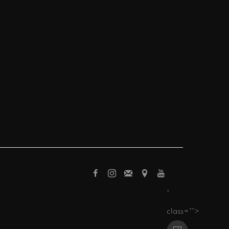
"
class="">