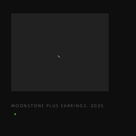
MOONSTONE PLUS EARRINGS
,
2025