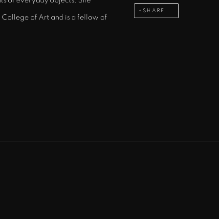
ts of everyday objects. She
SHARE
College of Art and is a fellow of