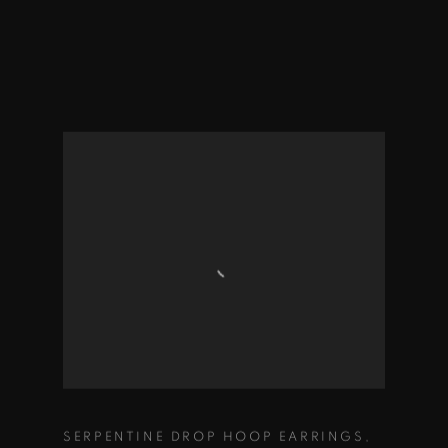
SERPENTINE DROP HOOP EARRINGS
,