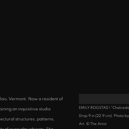
alais, Vermont. Now a resident of
EMILY ROGSTAD | "Chalcedony
ining an inquisitive studio
Drop 9 in (22.9 cm). Photo 
ectural structures, patterns,
Art, © The Artist