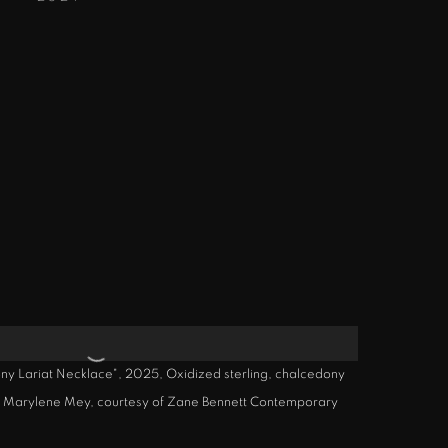
 Lariat Necklace", 2025, Oxidized sterling, chalcedony
by Marylene Mey, courtesy of Zane Bennett Contemporary