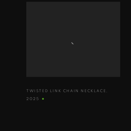
TWISTED LINK CHAIN NECKLACE
,
2025