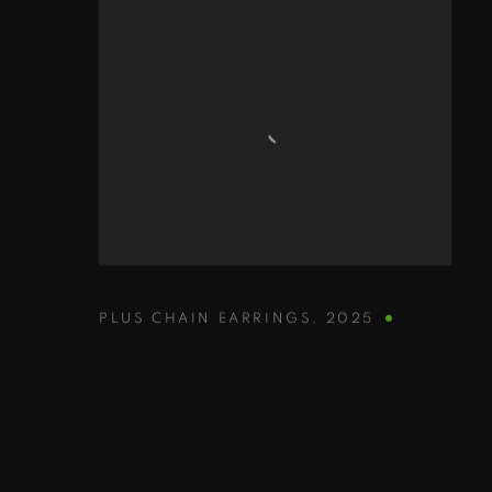
PLUS CHAIN EARRINGS
,
2025