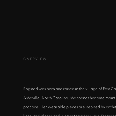
OVERVIEW
Rogstad was born and raised in the village of East C
Asheville, North Carolina, she spends her time mainta
practice. Her wearable pieces are inspired by archit