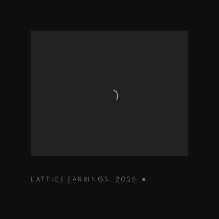
LATTICE EARRINGS
,
2025