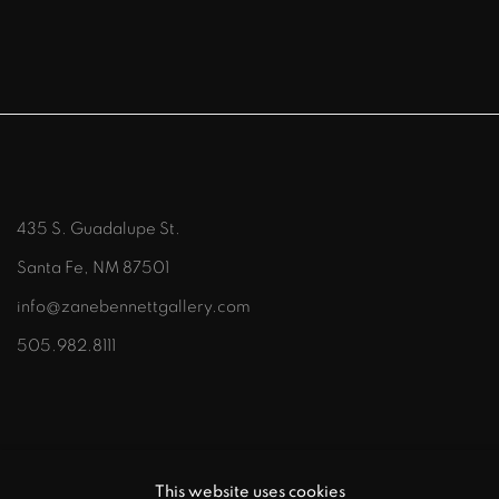
435 S. Guadalupe St.
Santa Fe, NM 87501
info@zanebennettgallery.com
505.982.8111
This website uses cookies