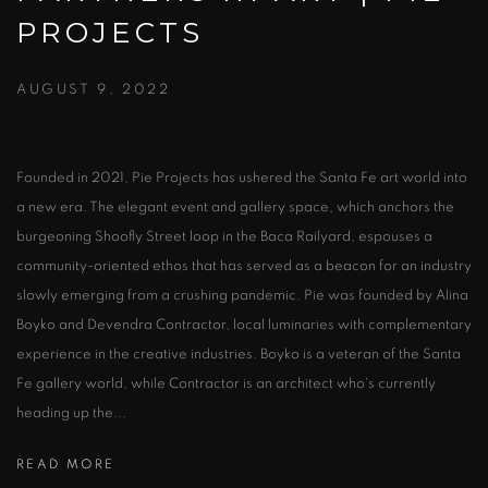
PROJECTS
AUGUST 9, 2022
Founded in 2021, Pie Projects has ushered the Santa Fe art world into
a new era. The elegant event and gallery space, which anchors the
burgeoning Shoofly Street loop in the Baca Railyard, espouses a
community-oriented ethos that has served as a beacon for an industry
slowly emerging from a crushing pandemic. Pie was founded by Alina
Boyko and Devendra Contractor, local luminaries with complementary
experience in the creative industries. Boyko is a veteran of the Santa
Fe gallery world, while Contractor is an architect who's currently
heading up the...
READ MORE