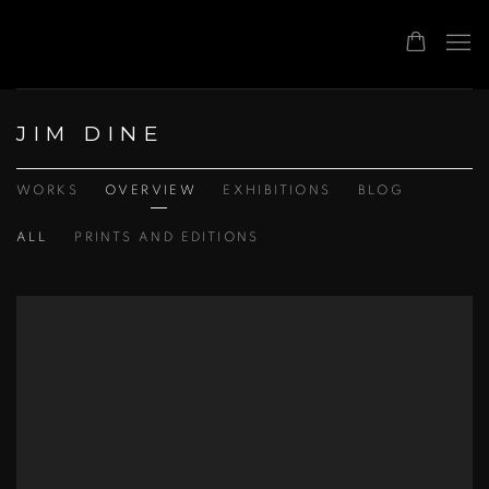
JIM DINE
WORKS
OVERVIEW
EXHIBITIONS
BLOG
ALL
PRINTS AND EDITIONS