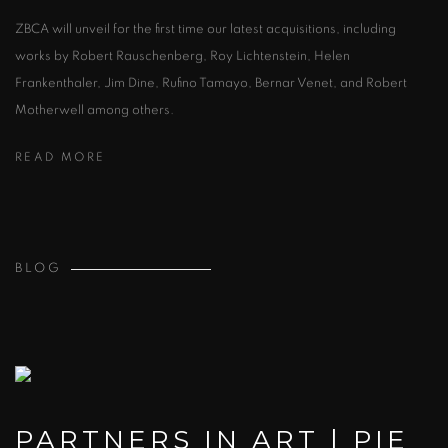
ZBCA will unveil for the first time our latest acquisitions, including
works by Robert Rauschenberg, Roy Lichtenstein, Helen
Frankenthaler, Jim Dine, Rufino Tamayo, Bernar Venet, and Robert
Motherwell among others.
READ MORE
BLOG
PARTNERS IN ART | PIE