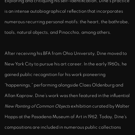
Exploring and critiquing his self-identification, Dine’s practice
is an intense autobiographical reflection that incorporates
numerous recurring personal motifs: the heart, the bathrobe,
tools, natural objects, and Pinocchio, among others.
After receiving his BFA from Ohio University, Dine moved to
New York City to pursue his art career. In the early 1960s, he
gained public recognition for his work pioneering
“happenings,” performing alongside Claes Oldenburg and
Allan Kaprow. Dine’s work was then featured in the influential
New Painting of Common Objects
exhibition curated by Walter
Hopps at the Pasadena Museum of Art in 1962. Today, Dine's
compositions are included in numerous public collections