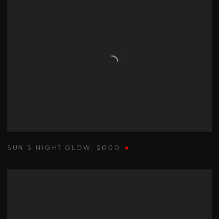
SUN'S NIGHT GLOW
,
2000