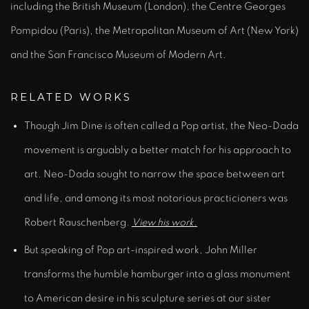
including the British Museum (London), the Centre Georges
Pompidou (Paris), the Metropolitan Museum of Art (New York)
and the San Francisco Museum of Modern Art.
RELATED WORKS
Though Jim Dine is often called a Pop artist, the Neo-Dada
movement is arguably a better match for his approach to
art. Neo-Dada sought to narrow the space between art
and life, and among its most notorious practicioners was
Robert Rauschenberg.
View his work.
But speaking of Pop art-inspired work, John Miller
transforms the humble hamburger into a glass monument
to American desire in his sculpture series at our sister