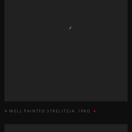
A WELL PAINTED STRELITZIA
,
1980