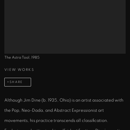
The Astra Tool, 1985
VIEW WORKS
SHARE
Although Jim Dine (b. 1935, Ohio) is an artist associated with
the Pop, Neo-Dada, and Abstract Expressionist art
movements, his practice transcends all classification.