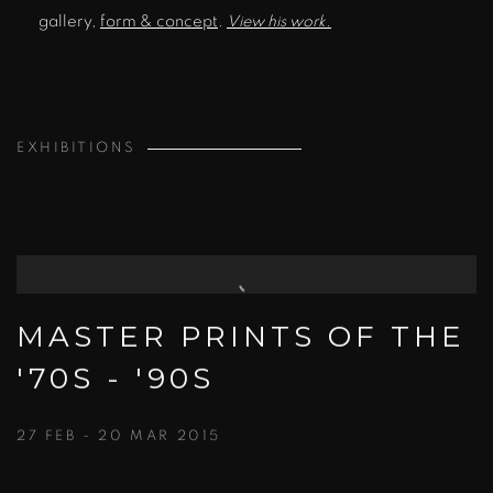
gallery,
form & concept
.
View his work.
EXHIBITIONS
MASTER PRINTS OF THE
'70S - '90S
27 FEB - 20 MAR 2015