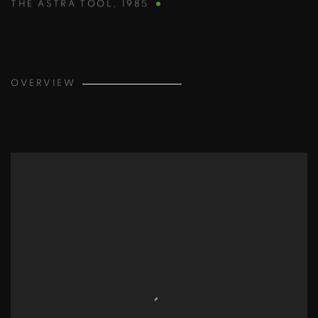
THE ASTRA TOOL
,
1985
OVERVIEW
View works.