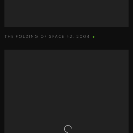
THE FOLDING OF SPACE #2
,
2004