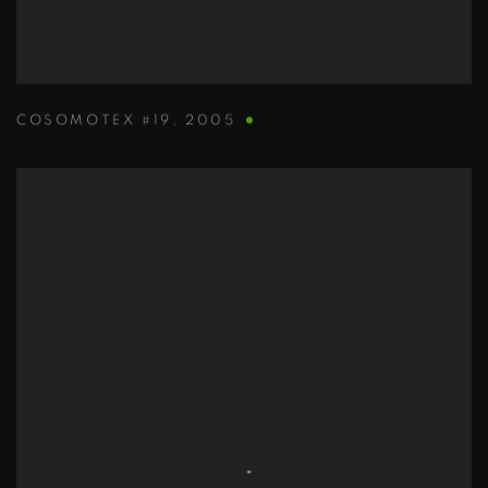
COSOMOTEX #19
,
2005