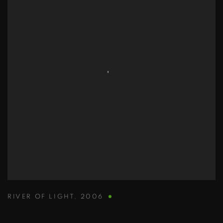
RIVER OF LIGHT
,
2006