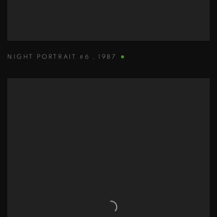
NIGHT PORTRAIT #6
,
1987