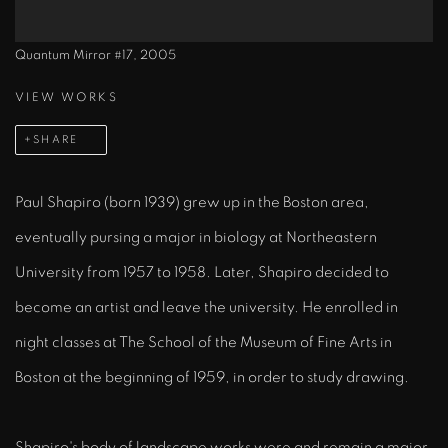
Quantum Mirror #17, 2005
VIEW WORKS
SHARE
Paul Shapiro (born 1939) grew up in the Boston area,
eventually pursing a major in biology at Northeastern
University from 1957 to 1958. Later, Shapiro decided to
become an artist and leave the university. He enrolled in
night classes at The School of the Museum of Fine Arts in
Boston at the beginning of 1959, in order to study drawing.
Shapiro's body of landscape works were and remain a major