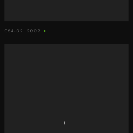
C54-02
,
2002