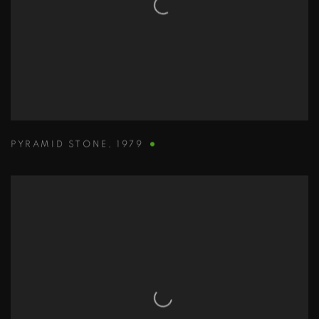
PYRAMID STONE
,
1979