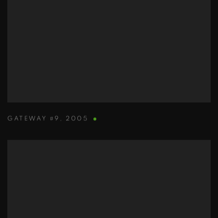
GATEWAY #9
,
2005