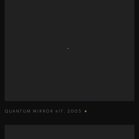
QUANTUM MIRROR #17
,
2005