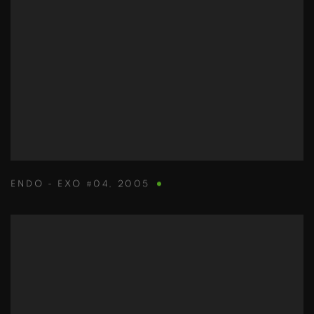
ENDO - EXO #04
,
2005