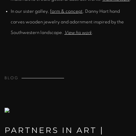
In our sister galley,
form & concept
, Danny Hart hand
carves wooden jewelry and adornment inspired by the
Southwestern landscape.
View his work
.
BLOG
PARTNERS IN ART |