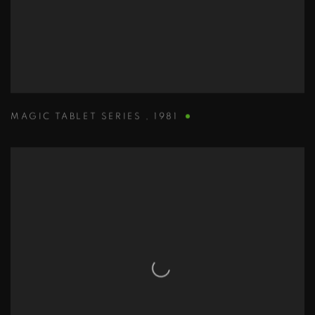
MAGIC TABLET SERIES
,
1981