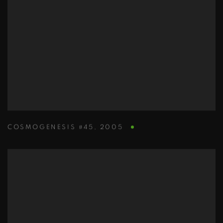
COSMOGENESIS #45
,
2005