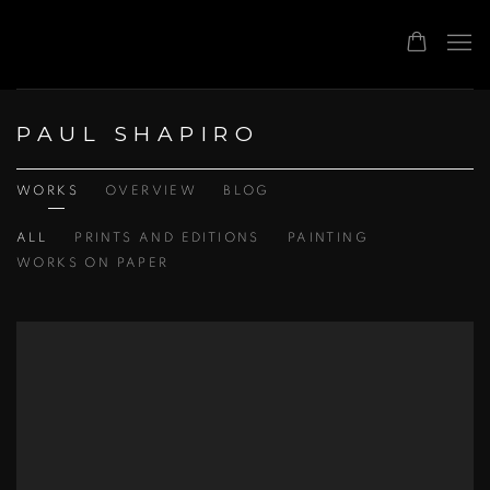
PAUL SHAPIRO
WORKS
OVERVIEW
BLOG
ALL
PRINTS AND EDITIONS
PAINTING
WORKS ON PAPER