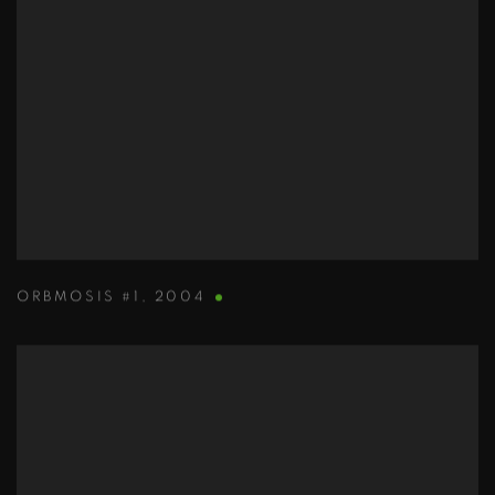
ORBMOSIS #1
,
2004