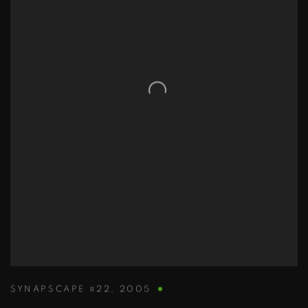
SYNAPSCAPE #22
,
2005