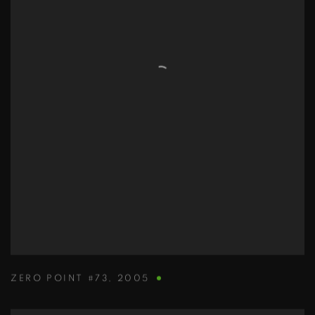
ZERO POINT #73
,
2005