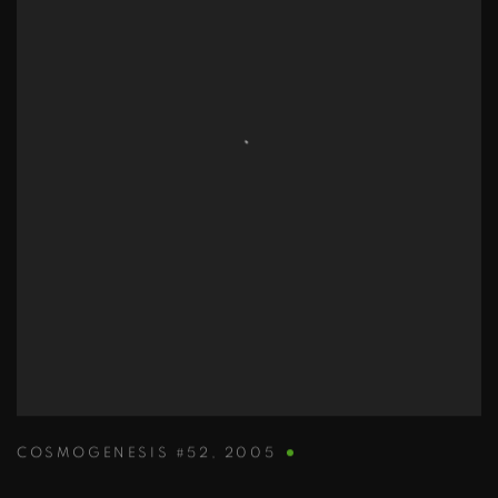
COSMOGENESIS #52
,
2005