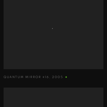
QUANTUM MIRROR #16
,
2005