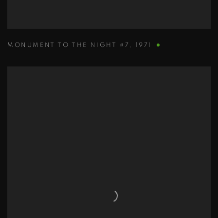
MONUMENT TO THE NIGHT #7
,
1971