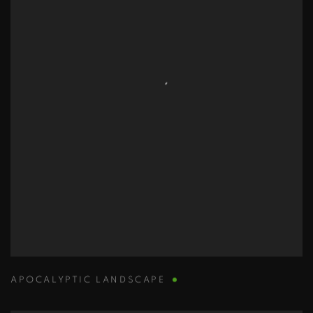
APOCALYPTIC LANDSCAPE