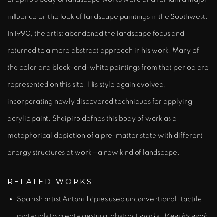
influence on the look of landscape paintings in the Southwest.
In 1990, the artist abandoned the landscape focus and
returned to a more abstract approach in his work. Many of
the color and black-and-white paintings from that period are
represented on this site. His style again evolved,
incorporating newly discovered techniques for applying
acrylic paint. Shaipiro defines this body of work as a
metaphorical depiction of a pre-matter state with different
energy structures at work—a new kind of landscape.
RELATED WORKS
Spanish artist Antoni
Tàpies
used unconventional, tactile
materials to create gestural abstract works.
View his work
.