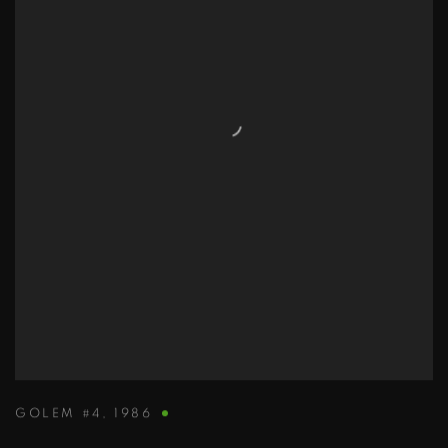
GOLEM #4
,
1986