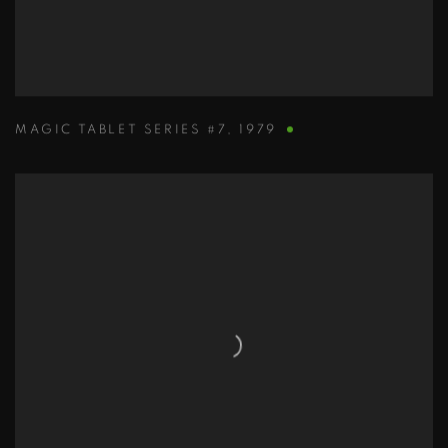
MAGIC TABLET SERIES #7
,
1979