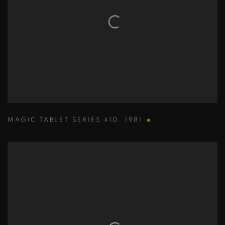
MAGIC TABLET SERIES #10
,
1981