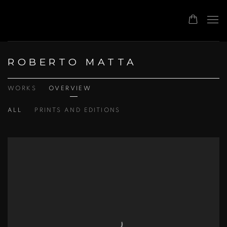
ROBERTO MATTA
WORKS
OVERVIEW
ALL
PRINTS AND EDITIONS