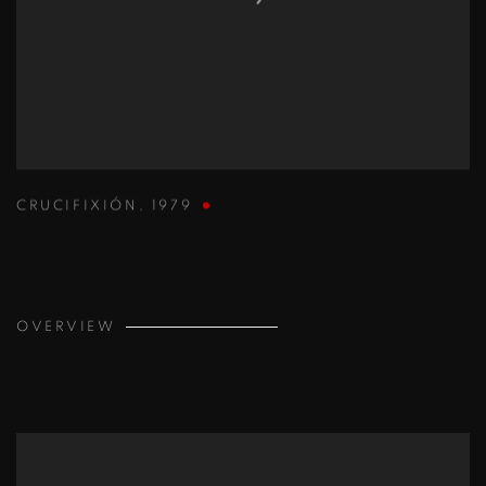
CRUCIFIXIÓN
,
1979
OVERVIEW
View works.