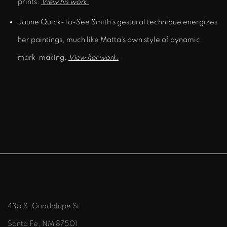
prints.
View his work.
Jaune Quick-To-See Smith’s gestural technique energizes
her paintings, much like Matta’s own style of dynamic
mark-making.
View her work.
435 S. Guadalupe St.
Santa Fe, NM 87501