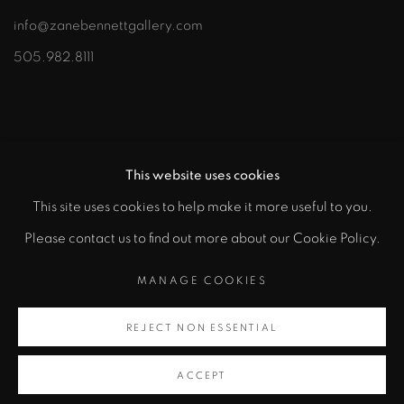
info@zanebennettgallery.com
505.982.8111
This website uses cookies
This site uses cookies to help make it more useful to you.
"
Please contact us to find out more about our Cookie Policy.
PRIVACY POLICY
ACCESSIBILITY POLICY
class="">
MANAGE COOKIES
MANAGE COOKIES
COPYRIGHT © 2026 ZANE BENNETT GALLERIES, LLC
REJECT NON ESSENTIAL
Artsy
SITE BY ARTLOGIC
, opens in a new tab.
ACCEPT