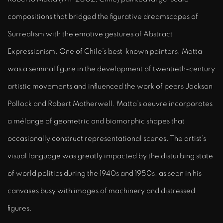
compositions that bridged the figurative dreamscapes of
Surrealism with the emotive gestures of Abstract
Expressionism. One of Chile’s best-known painters, Matta
was a seminal figure in the development of twentieth-century
artistic movements and influenced the work of peers Jackson
Pollock and Robert Motherwell. Matta’s oeuvre incorporates
a mélange of geometric and biomorphic shapes that
occasionally construct representational scenes. The artist’s
visual language was greatly impacted by the disturbing state
of world politics during the 1940s and 1950s, as seen in his
canvases busy with images of machinery and distressed
figures.