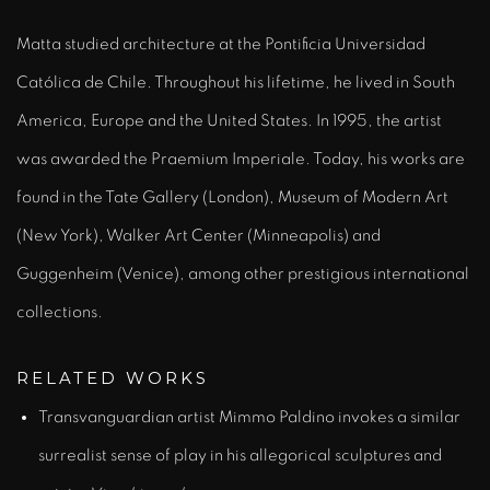
Matta studied architecture at the Pontificia Universidad
Católica de Chile. Throughout his lifetime, he lived in South
America, Europe and the United States. In 1995, the artist
was awarded the Praemium Imperiale. Today, his works are
found in the Tate Gallery (London), Museum of Modern Art
(New York), Walker Art Center (Minneapolis) and
Guggenheim (Venice), among other prestigious international
collections.
RELATED WORKS
Transvanguardian artist Mimmo Paldino invokes a similar
surrealist sense of play in his allegorical sculptures and