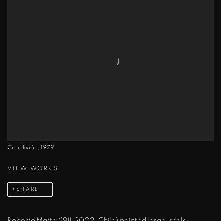
Crucifixión, 1979
VIEW WORKS
SHARE
Roberto Matta (1911-2002, Chile) painted large-scale