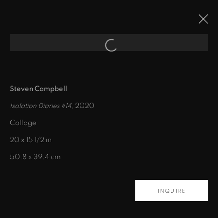
Open a larger version of the fol
ARTWORKS
Steven Campbell
Isolation Diaries #14
, 2020
Collage
20 x 15 1/2 in
50.8 x 39.4 cm
435 S. Guadalupe St.
INQUIRE
Santa Fe, NM 87501