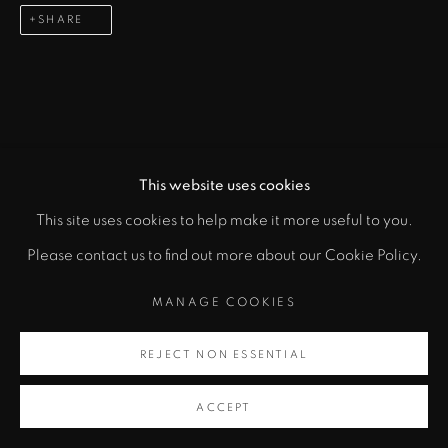
info@zanebennettgallery.com
SHARE
505.982.8111
This website uses cookies
This site uses cookies to help make it more useful to you.
"
Please contact us to find out more about our Cookie Policy.
PRIVACY POLICY
ACCESSIBILITY POLICY
class="">
MANAGE COOKIES
MANAGE COOKIES
COPYRIGHT © 2026 ZANE BENNETT GALLERIES, LLC
Artsy
REJECT NON ESSENTIAL
SITE BY ARTLOGIC
, opens in a new tab.
ACCEPT