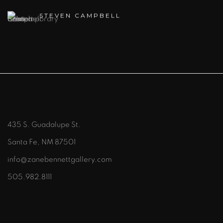
STEVEN CAMPBELL
435 S. Guadalupe St.
Santa Fe, NM 87501
info@zanebennettgallery.com
505.982.8111