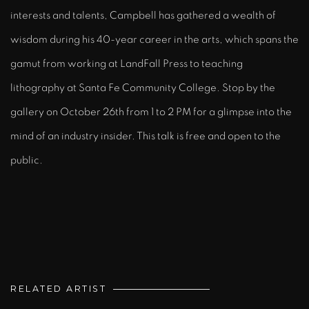
interests and talents, Campbell has gathered a wealth of
wisdom during his 40-year career in the arts, which spans the
gamut from working at LandFall Press to teaching
lithography at Santa Fe Community College. Stop by the
gallery on October 26th from 1 to 2 PM for a glimpse into the
mind of an industry insider. This talk is free and open to the
public.
RELATED ARTIST