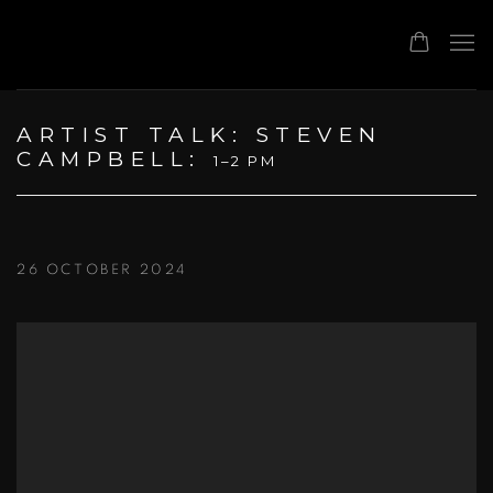
ARTIST TALK: STEVEN
CAMPBELL
:
1–2 PM
26 OCTOBER 2024
Open a larger version of the following image in a popup: