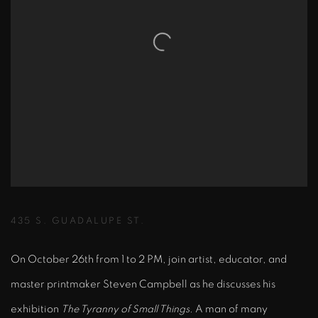
435 S. GUADALUPE ST.
On October 26th from 1 to 2 PM, join artist, educator, and
master printmaker Steven Campbell as he discusses his
exhibition
The Tyranny of Small Things
. A man of many