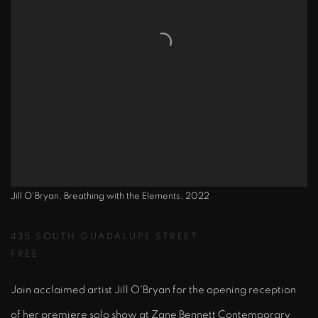
Jill O'Bryan, Breathing with the Elements, 2022
435 SOUTH GUADALUPE STREET
FREE
Join acclaimed artist Jill O'Bryan for the opening reception
of her premiere solo show at Zane Bennett Contemporary