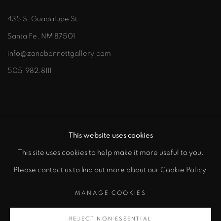
435 S. Guadalupe St.
Santa Fe, NM 87501
info@zanebennettgallery.com
505.982.8111
This website uses cookies
This site uses cookies to help make it more useful to you.
"
Please contact us to find out more about our Cookie Policy.
PRIVACY POLICY
ACCESSIBILITY POLICY
class="">
MANAGE COOKIES
MANAGE COOKIES
COPYRIGHT © 2026 ZANE BENNETT GALLERIES, LLC
REJECT NON ESSENTIAL