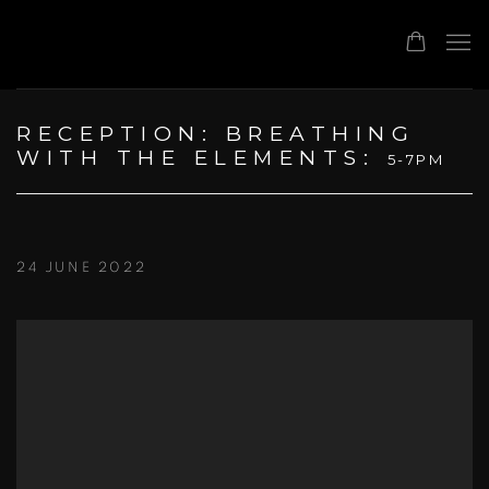
RECEPTION: BREATHING
WITH THE ELEMENTS
:
5-7PM
24 JUNE 2022
Open a larger version of the following image in a popup: