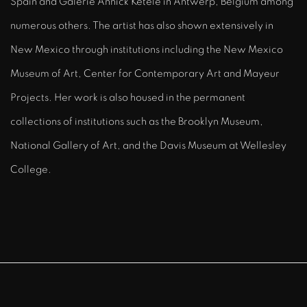
Spain and Galerie Annick Ketele in Antwerp, Belgium among
numerous others. The artist has also shown extensively in
New Mexico through institutions including the New Mexico
Museum of Art, Center for Contemporary Art and Mayeur
Projects. Her work is also housed in the permanent
collections of institutions such as the Brooklyn Museum,
National Gallery of Art, and the Davis Museum at Wellesley
College.