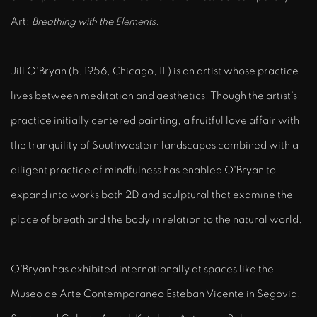
Art:
Breathing with the Elements
.
Jill O'Bryan (b. 1956, Chicago, IL) is an artist whose practice
lives between meditation and aesthetics. Though the artist's
practice initially centered painting, a fruitful love affair with
the tranquility of Southwestern landscapes combined with a
diligent practice of mindfulness has enabled O'Bryan to
expand into works both 2D and sculptural that examine the
place of breath and the body in relation to the natural world.
O'Bryan has exhibited internationally at spaces like the
Museo de Arte Contemporaneo Esteban Vicente in Segovia,