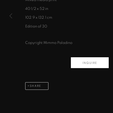
40 1/2 x 52 in
102.9 x 132.1 cm
Edition of 30
435 S. Guadalupe St.
Santa Fe, NM 87501
Copyright Mimmo Paladino
info@zanebennettgallery.com
505.982.8111
INQUIRE
PRIVACY POLICY
ACCESSIBILITY POLICY
MAN
COPYRIGHT © 2026 ZANE BENNETT GALLERIES, L
SHARE