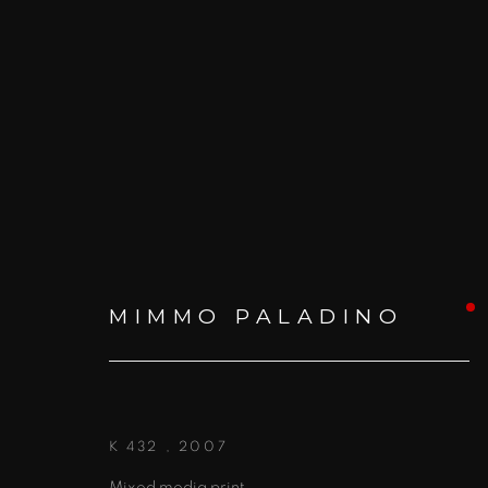
MIMMO PALADINO: WOR
MIMMO PALADINO
1 - 27 NOVEMBER 2015
K 432
,
2007
Mixed media print