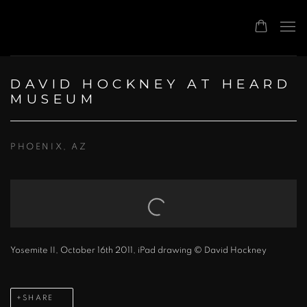
DAVID HOCKNEY AT HEARD
MUSEUM
PHOENIX, AZ
Open a larger version of the following image in a popup:
Yosemite II, October 16th 2011, iPad drawing © David Hockney
SHARE