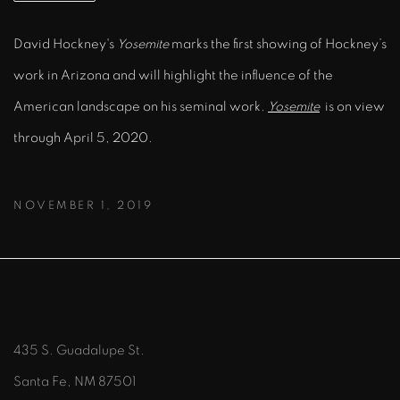
David Hockney's
Yosemite
marks the first showing of Hockney’s
work in Arizona and will highlight the influence of the
American landscape on his seminal work.
Yosemite
is on view
through April 5, 2020.
NOVEMBER 1, 2019
435 S. Guadalupe St.
Santa Fe, NM 87501