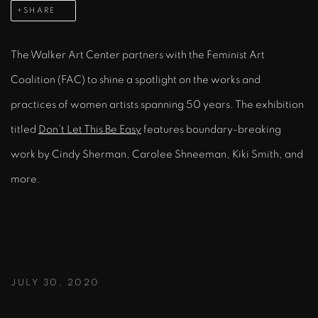
SHARE
The Walker Art Center partners with the Feminist Art
Coalition (FAC) to shine a spotlight on the works and
practices of women artists spanning 50 years. The exhibition
titled
Don’t Let This Be Easy
features boundary-breaking
work by Cindy Sherman, Carolee Shneeman, Kiki Smith, and
more.
JULY 30, 2020