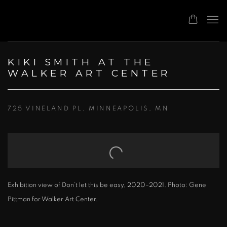
KIKI SMITH AT THE
WALKER ART CENTER
725 VINELAND PL, MINNEAPOLIS, MN
Open a larger version of the following image in a popup:
Exhibition view of Don’t let this be easy, 2020–2021. Photo: Gene
Pittman for Walker Art Center.