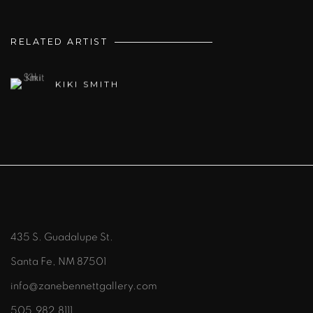
RELATED ARTIST
KIKI SMITH
435 S. Guadalupe St.
Santa Fe, NM 87501
info@zanebennettgallery.com
505.982.8111