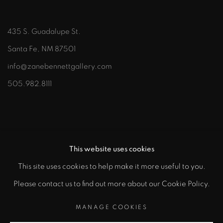
435 S. Guadalupe St.
Santa Fe, NM 87501
info@zanebennettgallery.com
505.982.8111
This website uses cookies
This site uses cookies to help make it more useful to you.
"
Please contact us to find out more about our Cookie Policy.
PRIVACY POLICY
ACCESSIBILITY POLICY
class="">
MANAGE COOKIES
MANAGE COOKIES