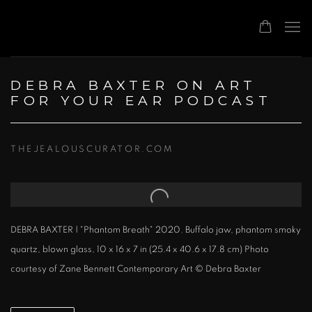
DEBRA BAXTER ON ART
FOR YOUR EAR PODCAST
THEJEALOUSCURATOR.COM
Open a larger version of the following image in a popup:
DEBRA BAXTER | "Phantom Breath" 2020. Buffalo jaw, phantom smoky
quartz, blown glass, 10 x 16 x 7 in (25.4 x 40.6 x 17.8 cm) Photo
courtesy of Zane Bennett Contemporary Art © Debra Baxter