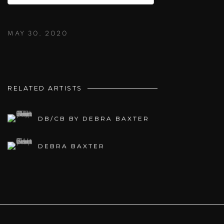
MAY 30, 2020
RELATED ARTISTS
DB/CB BY DEBRA BAXTER
DEBRA BAXTER