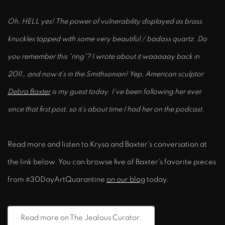
Oh, HELL yes! The power of vulnerability displayed as brass
knuckles topped with some very beautiful / badass quartz. Do
you remember this “ring”? I wrote about it waaaaay back in
2011… and now it’s in the Smithsonian! Yep, American sculptor
Debra Baxter
is my guest today. I’ve been following her ever
since that first post, so it’s about time I had her on the podcast.
Read more and listen to Krysa and Baxter's conversation at
the link below. You can browse five of Baxter's favorite pieces
from #30DayArtQuarantine
on our blog
today.
Read more on The Jealous Curator.