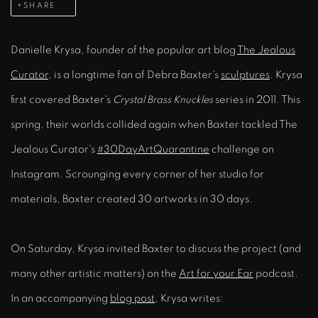
SHARE
Danielle Krysa, founder of the popular art blog
The Jealous
Curator
, is a longtime fan of Debra Baxter's
sculptures
. Krysa
first covered Baxter's
Crystal Brass Knuckles
series in 2011. This
spring, their worlds collided again when Baxter tackled The
Jealous Curator's
#30DayArtQuarantine
challenge on
Instagram. Scrounging every corner of her studio for
materials, Baxter created 30 artworks in 30 days.
On Saturday, Krysa invited Baxter to discuss the project (and
many other artistic matters) on the
Art for your Ear
podcast.
In an accompanying
blog post
, Krysa writes: