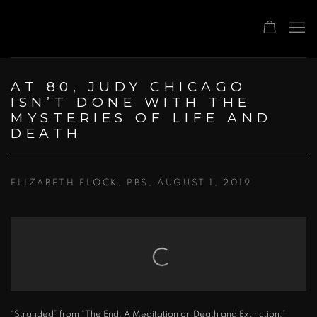
AT 80, JUDY CHICAGO
ISN’T DONE WITH THE
MYSTERIES OF LIFE AND
DEATH
ELIZABETH FLOCK, PBS, AUGUST 1, 2019
Open a larger version of the following image in a popup:
“Stranded” from “The End: A Meditation on Death and Extinction,”