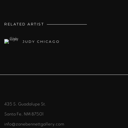
RELATED ARTIST
JUDY CHICAGO
435 S. Guadalupe St.
Santa Fe, NM 87501
info@zanebennettgallery.com