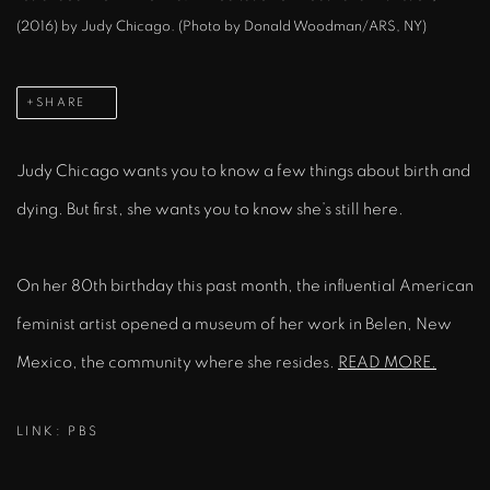
(2016) by Judy Chicago. (Photo by Donald Woodman/ARS, NY)
SHARE
Judy Chicago wants you to know a few things about birth and
dying. But first, she wants you to know she’s still here.
On her 80th birthday this past month, the influential American
feminist artist opened a museum of her work in Belen, New
Mexico, the community where she resides.
READ MORE.
LINK: PBS