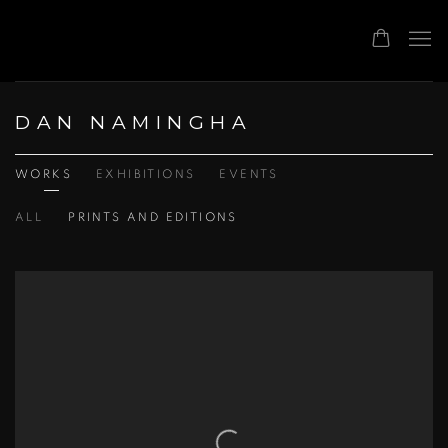
DAN NAMINGHA
WORKS
EXHIBITIONS
EVENTS
ALL
PRINTS AND EDITIONS