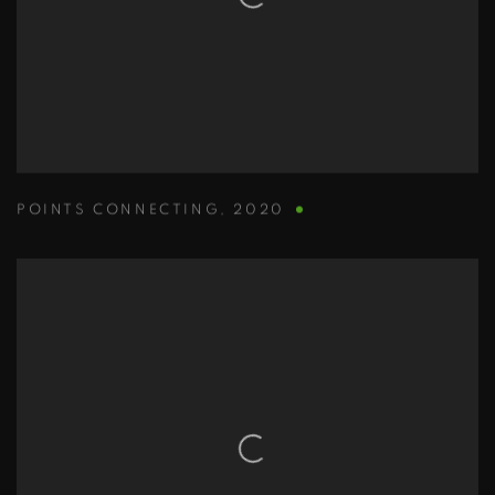
POINTS CONNECTING
,
2020