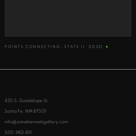
POINTS CONNECTING
,
STATE II
,
2020
435 S. Guadalupe St.
Santa Fe, NM 87501
info@zanebennettgallery.com
505.982.8111