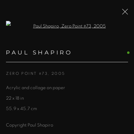
Open a larger version of the fol
PAUL SHAPIRO
PAUL SHAPIRO
WORKS
OVERVIEW
BLOG
ZERO POINT #73
,
2005
Acrylic and collage on paper
435 S. Guadalupe St.
22 x 18 in
Santa Fe, NM 87501
55.9 x 45.7 cm
info@zanebennettgallery.com
505.982.8111
Copyright Paul Shapiro