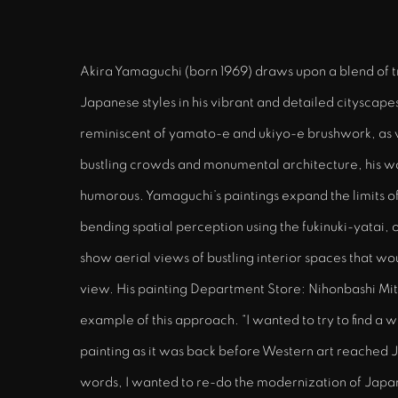
Akira Yamaguchi (born 1969) draws upon a blend of 
Japanese styles in his vibrant and detailed cityscapes.
reminiscent of yamato-e and ukiyo-e brushwork, as 
bustling crowds and monumental architecture, his w
humorous. Yamaguchi’s paintings expand the limits o
bending spatial perception using the fukinuki-yatai, 
show aerial views of bustling interior spaces that w
view. His painting Department Store: Nihonbashi Mitsu
example of this approach. “I wanted to try to find a 
painting as it was back before Western art reached J
words, I wanted to re-do the modernization of Japan