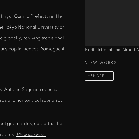
of Kiryū, Gunma Prefecture. He
the Tokyo National University of
d globally, reviving traditional
ary pop influences. Yamaguchi
Narita International Airport:
VIEW WORKS
SHARE
ist Antonio Segui introduces
ures and nonsensical scenarios.
act geometries, capturing the
creates.
View his work.