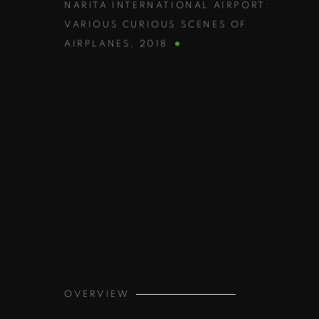
NARITA INTERNATIONAL AIRPORT:
VARIOUS CURIOUS SCENES OF
AIRPLANES
,
2018
OVERVIEW