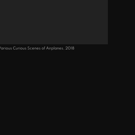
 Various Curious Scenes of Airplanes, 2018