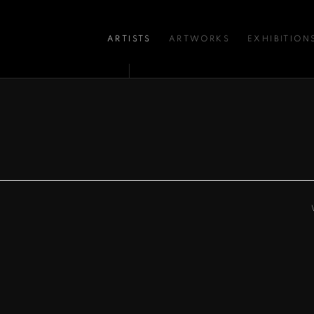
ARTISTS
ARTWORKS
EXHIBITION