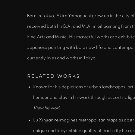
Born in Tokyo, Akira Yamaguchi grew up in the city 
received both his B.A. and M.A. in oil painting from 
Fine Arts and Music. His masterful works are exhibite
Japanese painting with bold new life and contempor
currently lives and works in Tokyo.
RELATED WORKS
Known for his depictions of urban landscapes, art
humour and play in his work through eccentric fig
View his work
.
Lu Xinjian reimagines metropolitan maps as abstr
unique and labyrinthine quality of each city he re