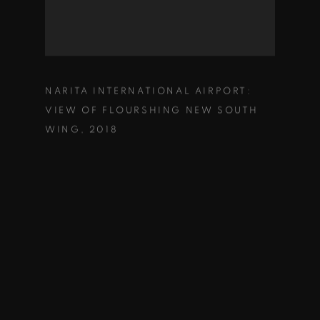
NARITA INTERNATIONAL AIRPORT:
VIEW OF FLOURSHING NEW SOUTH
WING
,
2018