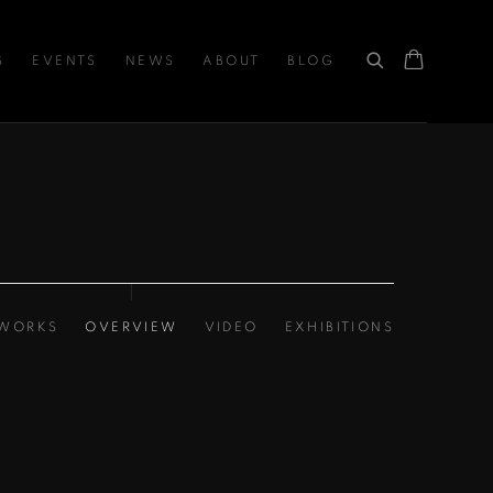
S
EVENTS
NEWS
ABOUT
BLOG
WORKS
OVERVIEW
VIDEO
EXHIBITIONS