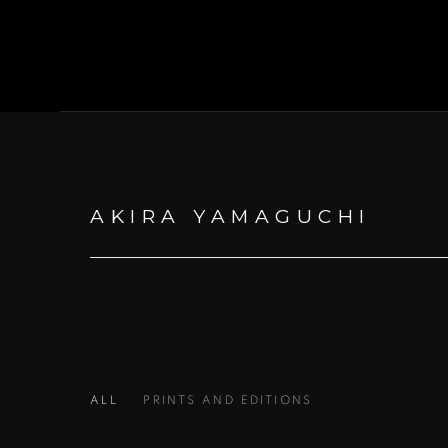
AKIRA YAMAGUCHI
ALL
PRINTS AND EDITIONS