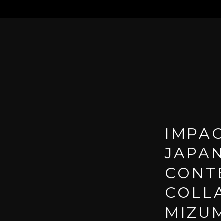
IMPAC
JAPA
CONT
COLL
MIZUM