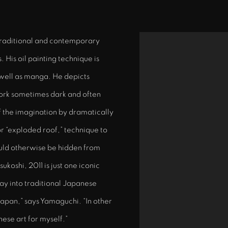
traditional and contemporary
View works.
 His oil painting technique is
well as manga. He depicts
ork sometimes dark and often
f the imagination by dramatically
or “exploded roof,” technique to
ould otherwise be hidden from
koshi, 2011 is just one iconic
way into traditional Japanese
apan,” says Yamaguchi. “In other
ese art for myself.”