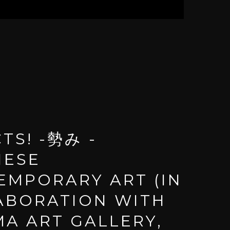
TS! -勢み -
NESE
EMPORARY ART (IN
ABORATION WITH
A ART GALLERY,