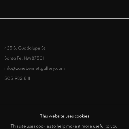
435 S. Guadalupe St.
Santa Fe, NM 87501
info@zanebennettgallery.com
505.982.8111
This website uses cookies
This site uses cookies to help make it more useful to you.