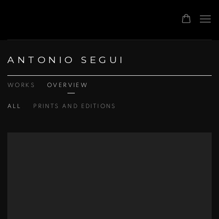
ANTONIO SEGUI
WORKS
OVERVIEW
ALL
PRINTS AND EDITIONS