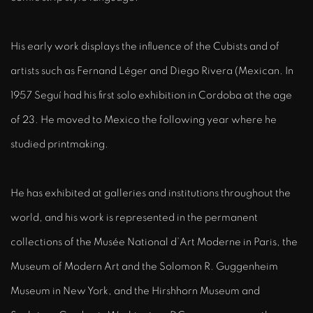
His early work displays the influence of the Cubists and of
artists such as Fernand Léger and Diego Rivera (Mexican. In
1957 Seguí had his first solo exhibition in Cordoba at the age
of 23. He moved to Mexico the following year where he
studied printmaking.
He has exhibited at galleries and institutions throughout the
world, and his work is represented in the permanent
collections of the Musée National d’Art Moderne in Paris, the
Museum of Modern Art and the Solomon R. Guggenheim
Museum in New York, and the Hirshhorn Museum and