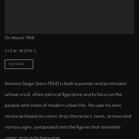
On Attend, 1968
VIEW WORKS
SHARE
Antonio Seguí (born 1934) is both a painter and printmaker
whose vivid, often satirical figurative works focus on the
people and vistas of modern urban life. He uses his own
recourse based on comic strip characters, texts, arrows and
various signs, juxtaposed onto the figures that resemble
comic strip style language.