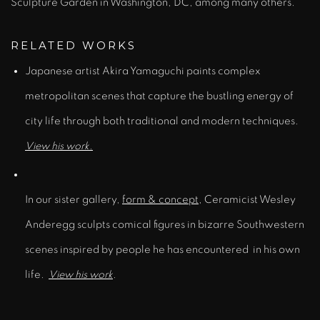
Sculpture Garden in Washington, DC, among many others.
RELATED WORKS
Japanese artist Akira Yamaguchi paints complex
metropolitan scenes that capture the bustling energy of
city life through both traditional and modern techniques.
View his work.
In our sister gallery,
form & concept
,
Ceramicist Wesley
Anderegg sculpts comical figures in bizarre Southwestern
scenes inspired by people he has encountered in his own
life.
View his work
.