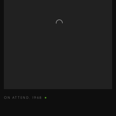
ON ATTEND
,
1968