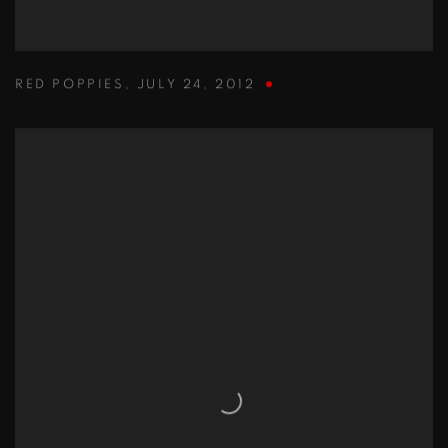
RED POPPIES
,
JULY 24
,
2012