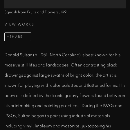
Squash from Fruits and Flowers, 1991
VIEW WORKS
SHARE
Donald Sultan (b. 1951, North Carolina) is best known for his
massive still lifes and landscapes. Often contrasting black
drawings against large swaths of bright color, the artist is
known for playing with color palettes and flattened forms. His
oeuvre is defined by the iconic groovy flowers found between
his printmaking and painting practices. During the 1970s and
1980s, Sultan began to paint using industrial materials
including vinyl, linoleum and masonite, juxtaposing his