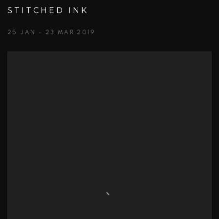
STITCHED INK
25 JAN - 23 MAR 2019