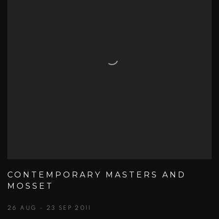
CONTEMPORARY MASTERS AND
MOSSET
26 AUG - 23 SEP 2011