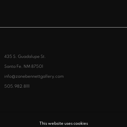
435 S. Guadalupe St.
Santa Fe, NM 87501
info@zanebennettgallery.com
505.982.8111
This website uses cookies