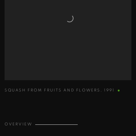
SQUASH FROM FRUITS AND FLOWERS
,
1991
OVERVIEW