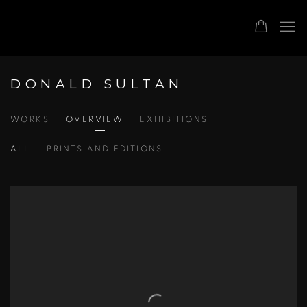
DONALD SULTAN
WORKS
OVERVIEW
EXHIBITIONS
ALL
PRINTS AND EDITIONS