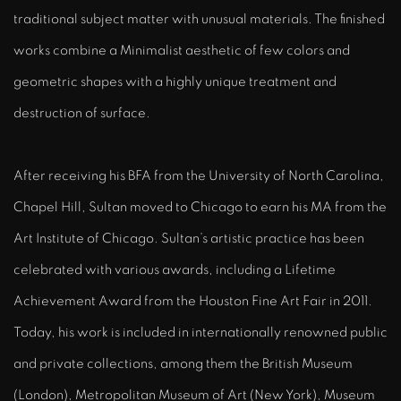
traditional subject matter with unusual materials. The finished
works combine a Minimalist aesthetic of few colors and
geometric shapes with a highly unique treatment and
destruction of surface.
After receiving his BFA from the University of North Carolina,
Chapel Hill, Sultan moved to Chicago to earn his MA from the
Art Institute of Chicago. Sultan’s artistic practice has been
celebrated with various awards, including a Lifetime
Achievement Award from the Houston Fine Art Fair in 2011.
Today, his work is included in internationally renowned public
and private collections, among them the British Museum
(London), Metropolitan Museum of Art (New York), Museum