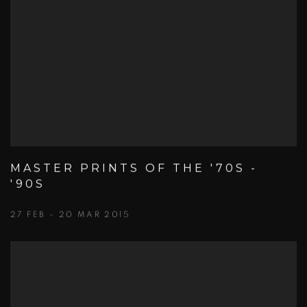
MASTER PRINTS OF THE '70S -
'90S
27 FEB - 20 MAR 2015