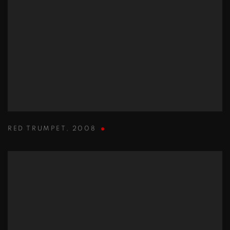
RED TRUMPET
,
2008