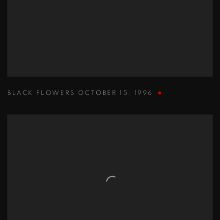
BLACK FLOWERS OCTOBER 15
,
1996