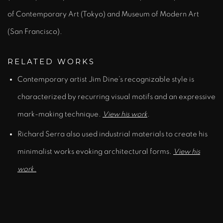
of Contemporary Art (Tokyo) and Museum of Modern Art
(San Francisco).
RELATED WORKS
Contemporary artist Jim Dine’s recognizable style is
characterized by recurring visual motifs and an expressive
mark-making technique.
View his work
.
Richard Serra also used industrial materials to create his
minimalist works evoking architectural forms.
View his
work.