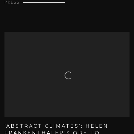
PRESS
‘ABSTRACT CLIMATES’: HELEN
FRANKENTHALER’S ODE TO