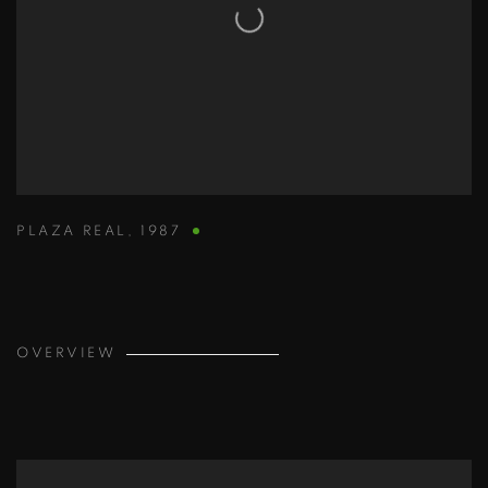
PLAZA REAL
,
1987
OVERVIEW
View works.