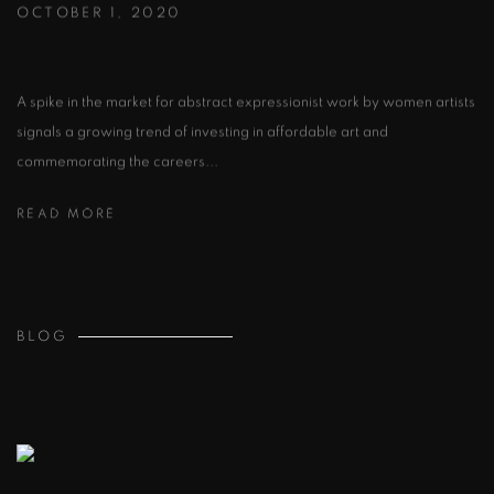
OCTOBER 1, 2020
A spike in the market for abstract expressionist work by women artists
signals a growing trend of investing in affordable art and
commemorating the careers...
READ MORE
BLOG