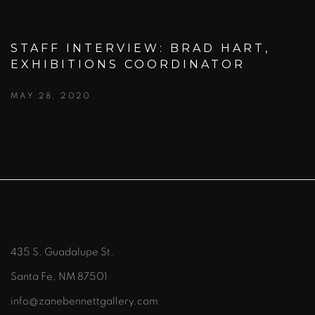
STAFF INTERVIEW: BRAD HART,
EXHIBITIONS COORDINATOR
MAY 28, 2020
435 S. Guadalupe St.
Santa Fe, NM 87501
info@zanebennettgallery.com