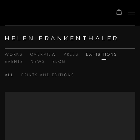
HELEN FRANKENTHALER
WORKS
OVERVIEW
PRESS
EXHIBITIONS
EVENTS
NEWS
BLOG
ALL
PRINTS AND EDITIONS