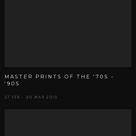
MASTER PRINTS OF THE '70S -
'90S
27 FEB - 20 MAR 2015