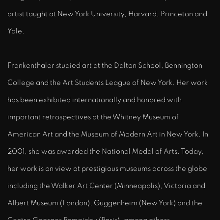
artist taught at New York University, Harvard, Princeton and
Yale.
Frankenthaler studied art at the Dalton School, Bennington
College and the Art Students League of New York. Her work
has been exhibited internationally and honored with
important retrospectives at the Whitney Museum of
American Art and the Museum of Modern Art in New York. In
2001, she was awarded the National Medal of Arts. Today,
her work is on view at prestigious museums across the globe
including the Walker Art Center (Minneapolis), Victoria and
Albert Museum (London), Guggenheim (New York) and the