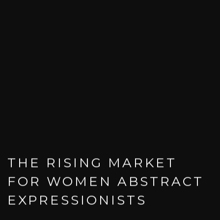
THE RISING MARKET
FOR WOMEN ABSTRACT
EXPRESSIONISTS