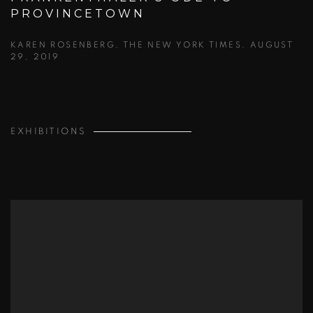
PROVINCETOWN
KAREN ROSENBERG, THE NEW YORK TIMES, AUGUST
29, 2019
EXHIBITIONS