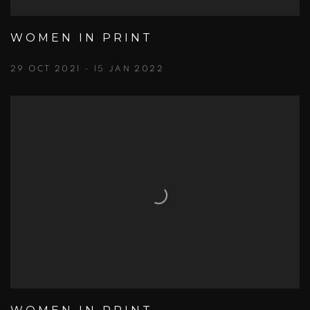
WOMEN IN PRINT
29 OCT 2021 - 15 JAN 2022