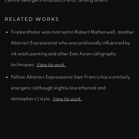
Centre Georges Pompidou (Paris), among others.
RELATED WORKS
Frankenthaler was married to Robert Motherwell, another
Abstract Expressionist who was profoundly influenced by
ink wash painting and other East Asian calligraphy
techniques.
View his work.
Fellow Abstract Expressionist Sam Francis has a similarly
energetic (although slightly less ethereal and
atmospheric) style.
View his work.