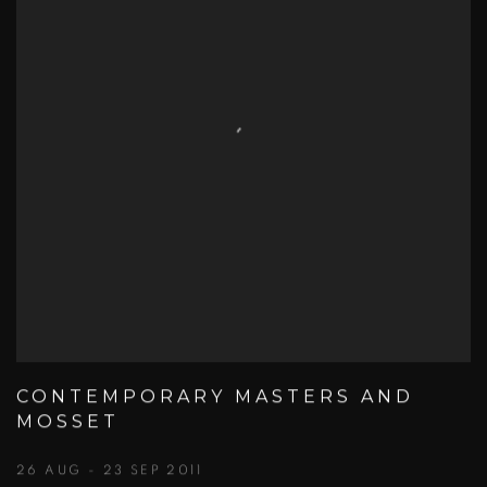
CONTEMPORARY MASTERS AND
MOSSET
26 AUG - 23 SEP 2011