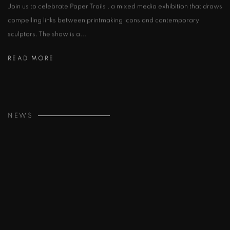
Join us to celebrate Paper Trails , a mixed media exhibition that draws
compelling links between printmaking icons and contemporary
sculptors. The show is a...
READ MORE
NEWS