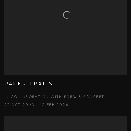
PAPER TRAILS
IN COLLABORATION WITH FORM & CONCEPT
27 OCT 2023 - 10 FEB 2024