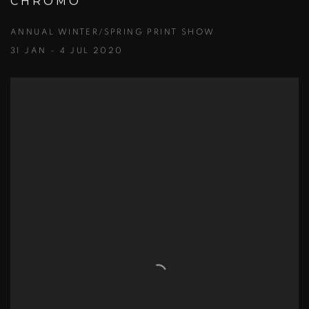
CHROMO
ANNUAL WINTER/SPRING PRINT SHOW
31 JAN - 4 JUL 2020