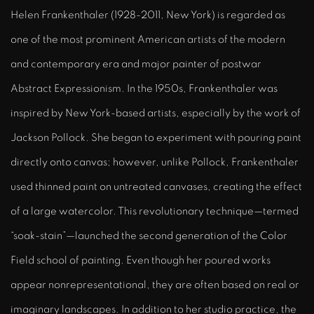
Helen Frankenthaler (1928-2011, New York) is regarded as
one of the most prominent American artists of the modern
and contemporary era and major painter of postwar
Abstract Expressionism. In the 1950s, Frankenthaler was
inspired by New York-based artists, especially by the work of
Jackson Pollock. She began to experiment with pouring paint
directly onto canvas; however, unlike Pollock, Frankenthaler
used thinned paint on untreated canvases, creating the effect
of a large watercolor. This revolutionary technique—termed
“soak-stain”—launched the second generation of the Color
Field school of painting. Even though her poured works
appear nonrepresentational, they are often based on real or
imaginary landscapes. In addition to her studio practice, the