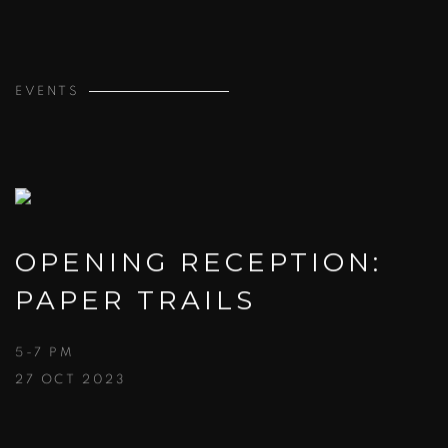
EVENTS
OPENING RECEPTION:
PAPER TRAILS
5-7 PM
27 OCT 2023