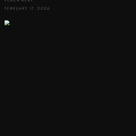
PLAZA REAL
FEBRUARY 17, 2026