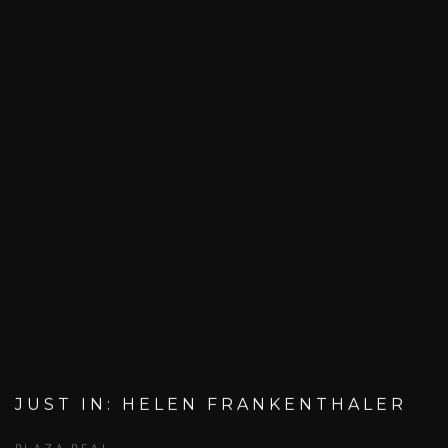
JUST IN: HELEN FRANKENTHALER