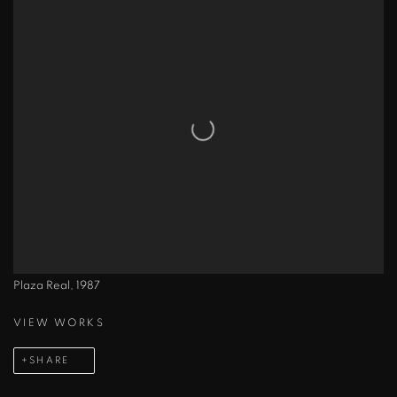
Plaza Real, 1987
VIEW WORKS
SHARE