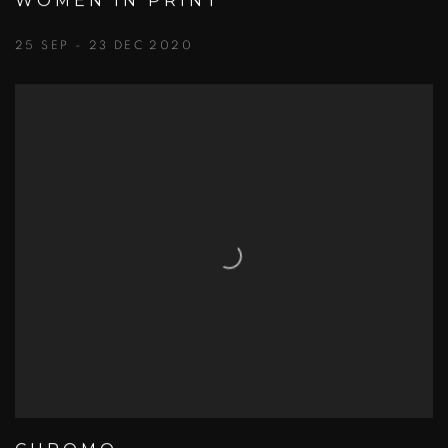
WOMEN IN PRINT
25 SEP - 23 DEC 2020