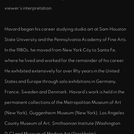
viewer’s interpretation.
Havard began his career studying studio art at Sam Houston
State University and the Pennsylvania Academy of Fine Arts.
In the 1980s, he moved from New York City to Santa Fe,
where he lived and worked for the remainder of his career.
He exhibited extensively for over fifty years in the United
States and Europe through solo exhibitions in Germany,
France, Sweden and Denmark. Havard’s work is held in the
permanent collections of the Metropolitan Museum of Art
(New York), Guggenheim Museum (New York), Los Angeles
County Museum of Art, Smithsonian Institute (Washington
D.C) and Museum of Modern Art (Stockholm).