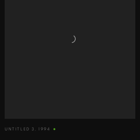
UNTITLED 3
,
1994