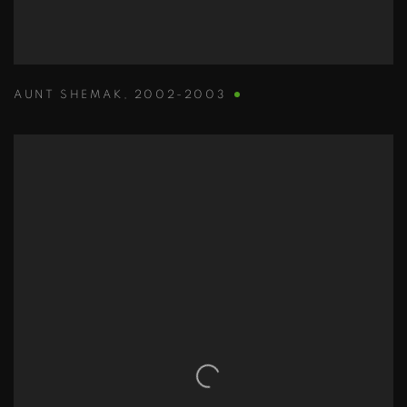
AUNT SHEMAK
,
2002-2003