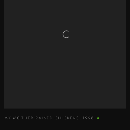
MY MOTHER RAISED CHICKENS
,
1998