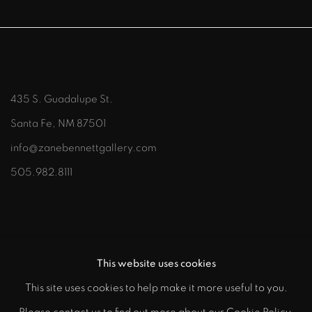
435 S. Guadalupe St.
Santa Fe, NM 87501
info@zanebennettgallery.com
505.982.8111
This website uses cookies
This site uses cookies to help make it more useful to you.
"