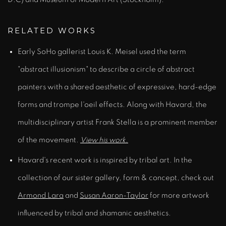
RELATED WORKS
Early SoHo gallerist Louis K. Meisel used the term
"abstract illusionism" to describe a circle of abstract
painters with a shared aesthetic of expressive, hard-edge
forms and trompe l'oeil effects. Along with Havard, the
multidisciplinary artist Frank Stella is a prominent member
of the movement.
View his work.
Havard's recent work is inspired by tribal art. In the
collection of our sister gallery, form & concept, check out
Armond Lara
and
Susan Aaron-Taylor
for more artwork
influenced by tribal and shamanic aesthetics.