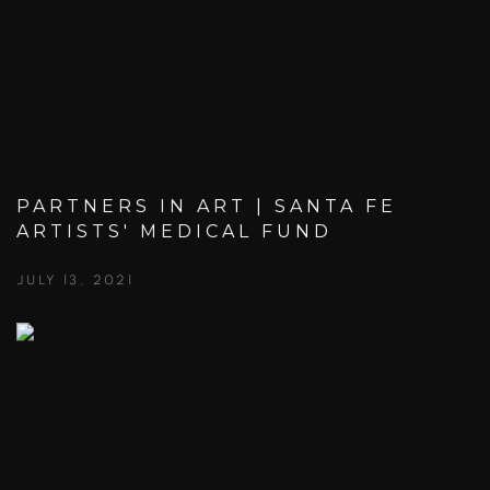
PARTNERS IN ART | SANTA FE
ARTISTS' MEDICAL FUND
JULY 13, 2021