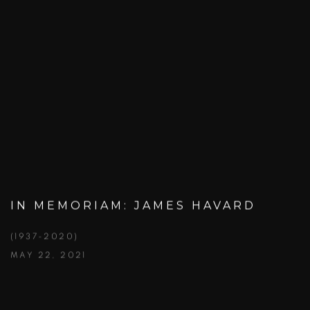
IN MEMORIAM: JAMES HAVARD
(1937-2020)
MAY 22, 2021