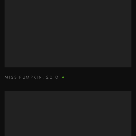
MISS PUMPKIN
,
2010