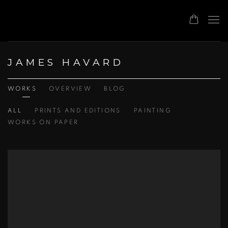
JAMES HAVARD
WORKS
OVERVIEW
BLOG
ALL
PRINTS AND EDITIONS
PAINTING
WORKS ON PAPER