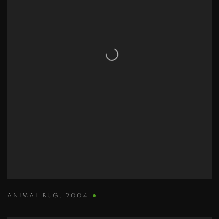
ANIMAL BUG
,
2004