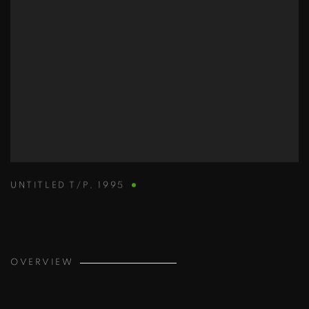
UNTITLED T/P
,
1995
OVERVIEW