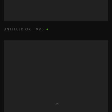
UNTITLED OK
,
1995