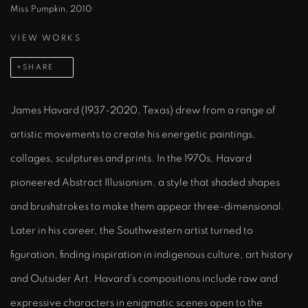
Miss Pumpkin, 2010
VIEW WORKS
SHARE
James Havard (1937-2020, Texas) drew from a range of
artistic movements to create his energetic paintings,
collages, sculptures and prints. In the 1970s, Havard
pioneered Abstract Illusionism, a style that shaded shapes
and brushstrokes to make them appear three-dimensional.
Later in his career, the Southwestern artist turned to
figuration, finding inspiration in indigenous culture, art history
and Outsider Art. Havard’s compositions include raw and
expressive characters in enigmatic scenes open to the