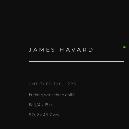
JAMES HAVARD
JAMES HAVARD
UNTITLED T/P
,
1995
Etching with chine collé
19 3/4 x 18 in
50.2 x 45.7 cm
ALL
PRINTS AND EDITIONS
PAINTING
W