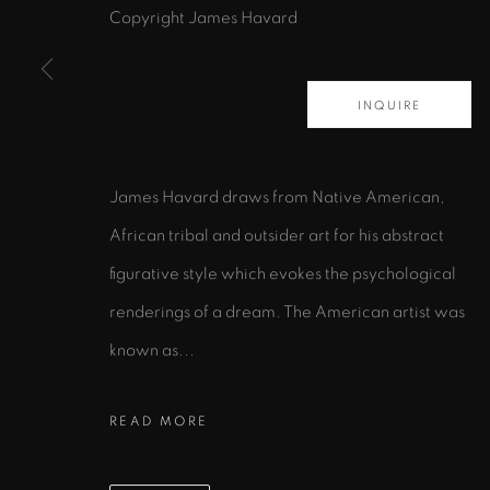
Copyright James Havard
INQUIRE
435 S. Guadalupe St.
Santa Fe, NM 87501
James Havard draws from Native American,
info@zanebennettgallery.com
African tribal and outsider art for his abstract
505.982.8111
figurative style which evokes the psychological
renderings of a dream. The American artist was
PRIVACY POLICY
ACCESSIBILITY POLICY
MAN
known as...
COPYRIGHT © 2026 ZANE BENNETT GALLERIES, L
READ MORE