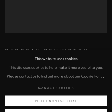
Santa Fe, NM 87501
info@zanebennettgallery.com
505.982.8111
DEBORAH REMINGTON
This website uses cookies
This site uses cookies to help make it more useful to you.
"
VEII
,
1980
PRIVACY POLICY
ACCESSIBILITY POLICY
Please contact us to find out more about our Cookie Policy.
class="">
Lithograph
MANAGE COOKIES
MANAGE COOKIES
25 7/8 x 20 in
COPYRIGHT © 2026 ZANE BENNETT GALLERIES, LLC
Artsy
65.7 x 50.8 cm
SITE BY ARTLOGIC
REJECT NON ESSENTIAL
, opens in a new tab.
Copyright Deborah Remington