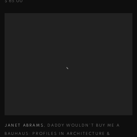
$ 65.00
JANET ABRAMS
,
DADDY WOULDN'T BUY ME A
BAUHAUS: PROFILES IN ARCHITECTURE &