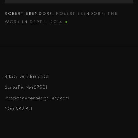
ROBERT EBENDORF
,
ROBERT EBENDORF: THE
WORK IN DEPTH
,
2014
435 S. Guadalupe St.
Santa Fe, NM 87501
info@zanebennettgallery.com
505.982.8111