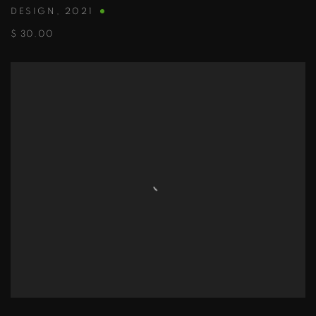
DESIGN
,
2021
$ 30.00