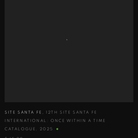
SITE SANTA FE
,
12TH SITE SANTA FE
INTERNATIONAL: ONCE WITHIN A TIME
CATALOGUE
,
2025