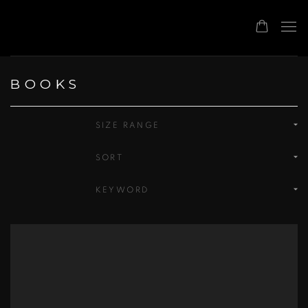
BOOKS
SIZE RANGE
SORT
KEYWORD