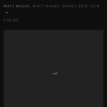
MATT MAGEE
,
MATT MAGEE: WORKS 2012-2018
$ 60.00