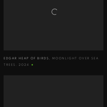
EDGAR HEAP OF BIRDS
,
MOONLIGHT OVER SEA
TREES
,
2024