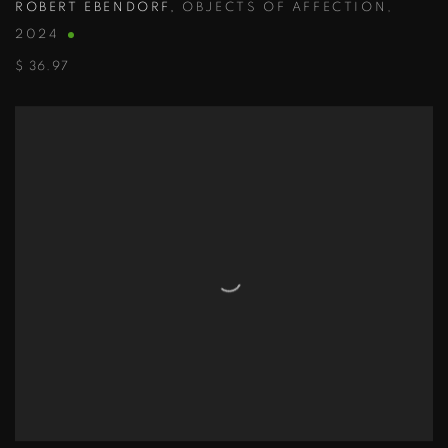
ROBERT EBENDORF
,
OBJECTS OF AFFECTION
,
2024
$ 36.97