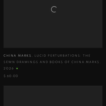
CHINA MARKS
,
LUCID PERTURBATIONS: THE
SEWN DRAWINGS AND BOOKS OF CHINA MARKS
,
2026
$ 60.00