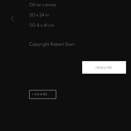
Oil on canvas
435 S. Guadalupe St.
20 x 24 in
Santa Fe, NM 87501
50.8 x 61 cm
info@zanebennettgallery.com
505.982.8111
Copyright Robert Storr
PRIVACY POLICY
ACCESSIBILITY POLICY
MAN
INQUIRE
COPYRIGHT © 2026 ZANE BENNETT GALLERIES, L
SHARE