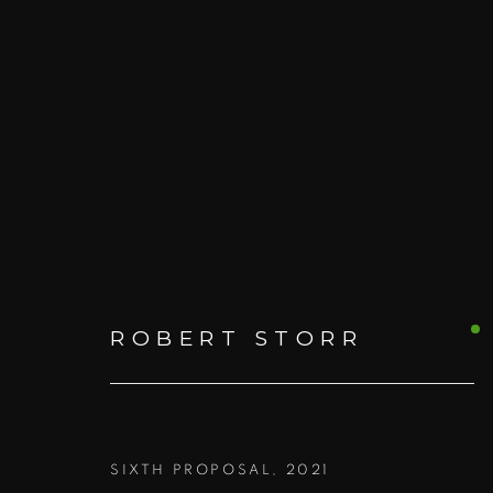
ARTWORKS
ROBERT STORR
ALL
PRINTS AND EDITIONS
BOO
SIXTH PROPOSAL
,
2021