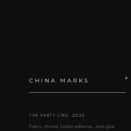
ARTWORKS
CHINA MARKS
ALL
PRINTS AND EDITIONS
BOO
THE PARTY LINE
,
2022
Fabric, thread, fusible adhesive, Jade glue