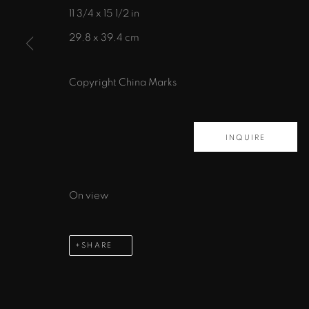
11 3/4 x 15 1/2 in
435 S. Guadalupe St.
29.8 x 39.4 cm
Santa Fe, NM 87501
info@zanebennettgallery.com
Copyright China Marks
505.982.8111
INQUIRE
PRIVACY POLICY
ACCESSIBILITY POLICY
MAN
COPYRIGHT © 2026 ZANE BENNETT GALLERIES, L
On view
SHARE