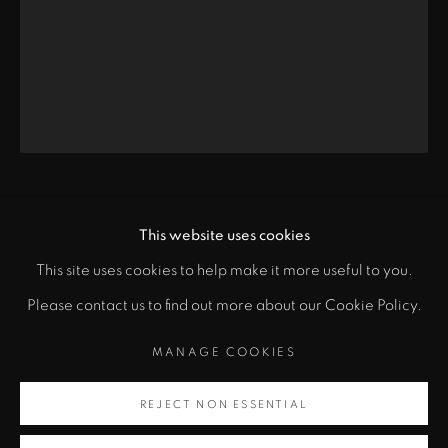
Santa Fe, NM 87501
info@zanebennettgallery.com
505.982.8111
CHINA MARKS
This website uses cookies
This site uses cookies to help make it more useful to you.
"
A PAGE FROM THE ALIEN PRINCESS DIARIES
,
PRIVACY POLICY
ACCESSIBILITY POLICY
Please contact us to find out more about our Cookie Policy.
class="">
2014
MANAGE COOKIES
MANAGE COOKIES
Fabric, lace, thread, fusible adhesive
COPYRIGHT © 2026 ZANE BENNETT GALLERIES, LLC
Artsy
37 1/2 x 28 1/8 in
SITE BY ARTLOGIC
REJECT NON ESSENTIAL
, opens in a new tab.
95.3 x 71.6 cm