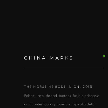
CHINA MARKS
ARTWORKS
ALL
PRINTS AND EDITIONS
BOO
THE HORSE HE RODE IN ON
,
2015
Fabric, lace, thread, buttons, fusible adhesive
on a contemporary tapestry copy of a detail