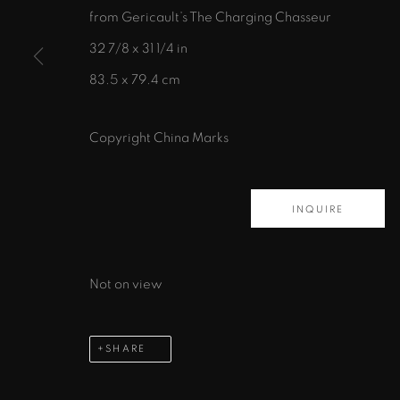
from Gericault’s The Charging Chasseur
435 S. Guadalupe St.
32 7/8 x 31 1/4 in
Santa Fe, NM 87501
83.5 x 79.4 cm
info@zanebennettgallery.com
505.982.8111
Copyright China Marks
PRIVACY POLICY
ACCESSIBILITY POLICY
MAN
INQUIRE
COPYRIGHT © 2026 ZANE BENNETT GALLERIES, L
Not on view
SHARE