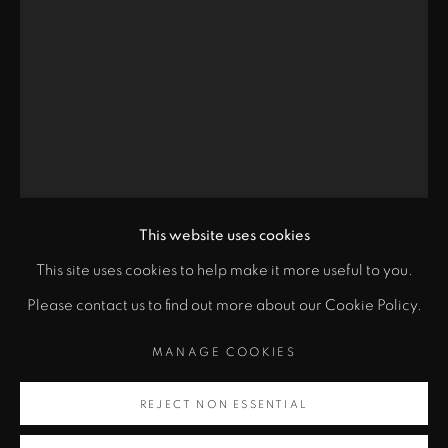
Santa Fe, NM 87501
info@zanebennettgallery.com
505.982.8111
This website uses cookies
This site uses cookies to help make it more useful to you.
"
PRIVACY POLICY
ACCESSIBILITY POLICY
Please contact us to find out more about our Cookie Policy.
class="">
MANAGE COOKIES
CHINA MARKS
MANAGE COOKIES
COPYRIGHT © 2026 ZANE BENNETT GALLERIES, LLC
Artsy
SITE BY ARTLOGIC
REJECT NON ESSENTIAL
WHAT FLORA FOUND
,
2020
, opens in a new tab.