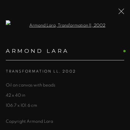
Open a larger version of the fol
ARTWORKS
ARMOND LARA
ALL
PRINTS AND EDITIONS
BOOKS
FIBER
JEWELRY
NEW MEDIA
PAINTING
TRANSFORMATION LL
,
2002
PHOTOGRAPHY
SCULPTURE
WORKS ON PAPER
Oil on canvas with beads
42 x 40 in
106.7 x 101.6 cm
435 S. Guadalupe St.
Copyright Armond Lara