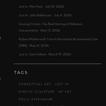
Just In: Alex Katz
July 18, 2026
Just In: John Baldessari
July 9, 2026
Sowing Friction: The Red Herring of Definitive
Interpretation
May 15, 2026
t
Robert Motherwell: French Revolution Bicentennial Suite
(1988)
May 14, 2026
Just In: Sam Gilliam
March 19, 2026
TAGS
d
CONCEPTUAL ART
JUST IN
KINETIC SCULPTURE
OP ART
POLLY APFELBAUM