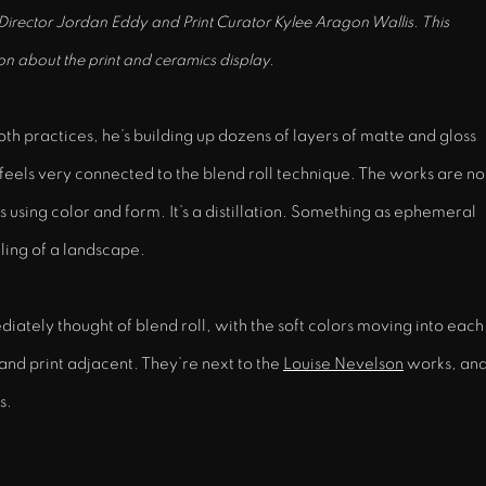
 Director Jordan Eddy and Print Curator Kylee Aragon Wallis. This
on about the print and ceramics display.
both practices, he’s building up dozens of layers of matte and gloss
eels very connected to the blend roll technique. The works are no
s using color and form. It’s a distillation. Something as ephemeral
eling of a landscape.
tely thought of blend roll, with the soft colors moving into each
and print adjacent. They’re next to the
Louise Nevelson
works, an
ks.