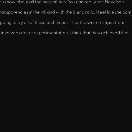
u know about all the possibilities. You can really see Nevelson
ansparencies in the ink and with the blend rolls. I feel like she ca
 going to try all of these techniques.” For the works in Spectrum,
nvolved a lot of experimentation. I think that they achieved that.