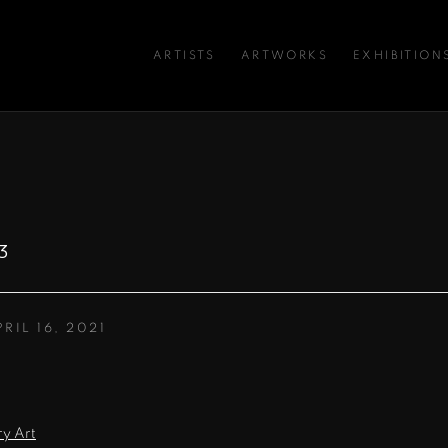
ARTISTS
ARTWORKS
EXHIBITION
3
PRIL 16, 2021