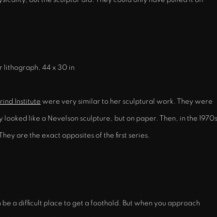
r lithograph, 44 x 30 in
ind Institute
were very similar to her sculptural work. They were
ooked like a Nevelson sculpture, but on paper. Then, in the 1970s
They are the exact opposites of the first series.
n be a difficult place to get a foothold. But when you approach