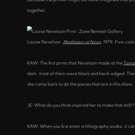
together.
Louise Nevelson,
Meditation at Noon
, 1979, Five-colo
KAW: The first prints that Nevelson made at the
Tamar
dark, most of them were black and hard-edged. They l
she came back to do the pieces that are in this show. 
JE: What do you think inspired her to make that shift?
KAW: When you first enter a lithography studio, it ca