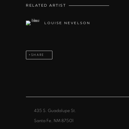
RELATED ARTIST
LOUISE NEVELSON
SHARE
435 S. Guadalupe St.
Santa Fe, NM 87501