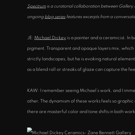
Spectrum
is a curatorial collaboration between Gallery
ongoing
blog series
features excerpts from a conversati
JE:
Michael Dickey
is a painter and a ceramicist. In 
pigment. Transparent and opaque layers mix, which f
strictly landscapes, but he is evoking natural element
as a blend roll or streaks of glaze can capture the fe
KAW: I remember seeing Michael’s work, and I immedia
other. The dynamism of these works feels so graphic 
there are masterful color and tone shifts in both wor