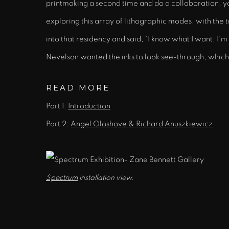
printmaking a second time and do a collaboration, yo
exploring this array of lithographic modes, with the tr
into that residency and said, “I know what I want, I’m
Nevelson wanted the inks to look see-through, which i
READ MORE
Part 1:
Introduction
Part 2:
Angel Oloshove & Richard Anuszkiewicz
Spectrum
installation view.