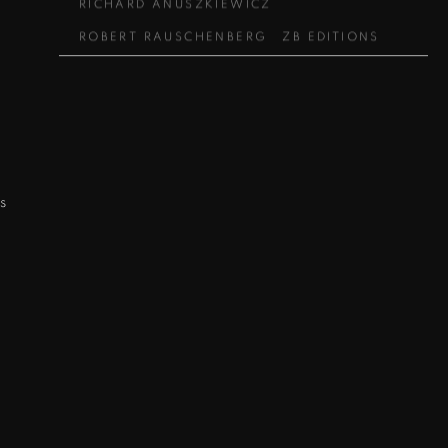
RICHARD ANUSZKIEWICZ
ROBERT RAUSCHENBERG
ZB EDITIONS
s