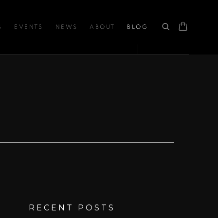
S
EVENTS
NEWS
ABOUT
BLOG
RECENT POSTS