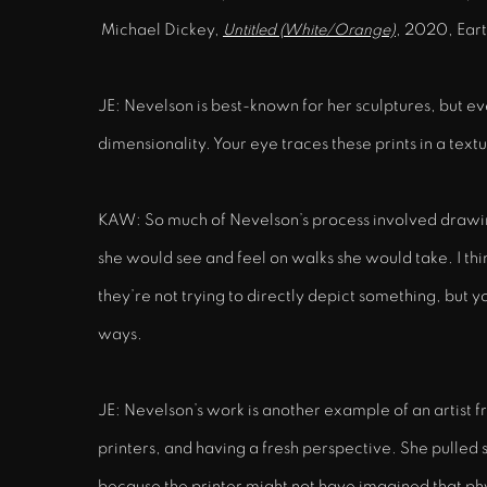
Michael Dickey,
Untitled (White/Orange)
, 2020, Eart
JE: Nevelson is best-known for her sculptures, but e
dimensionality. Your eye traces these prints in a tex
KAW: So much of Nevelson’s process involved drawing
she would see and feel on walks she would take. I thi
they’re not trying to directly depict something, but yo
ways.
JE: Nevelson’s work is another example of an artist f
printers, and having a fresh perspective. She pulled s
because the printer might not have imagined that physi