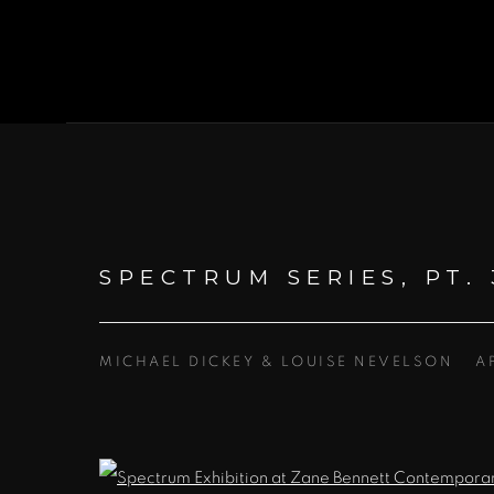
SPECTRUM SERIES, PT. 
MICHAEL DICKEY & LOUISE NEVELSON
A