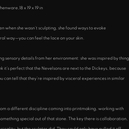
henware,18 x 19 x 19 in
ven when she wasn’t sculpting, she found ways to evoke
tural way—you can feel the lace on your skin.
 sensory details from her environment: she was inspired by thing
nk it’s perfect that the Nevelsons are next to the Dickeys, because
u can tell that they’re inspired by visceral experiences in similar
rom a different discipline coming into printmaking, working with
omething special out of that stone. The key there is collaboration,
cality, but the sculptor did. They could only have pulled it off