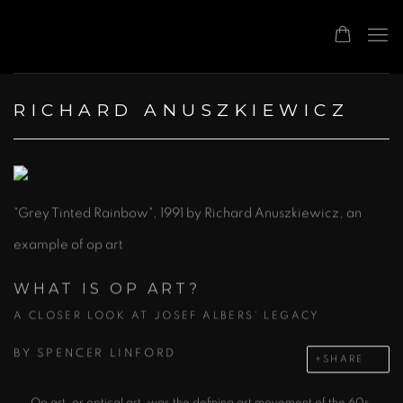
RICHARD ANUSZKIEWICZ
"Grey Tinted Rainbow", 1991 by Richard Anuszkiewicz, an
example of op art
WHAT IS OP ART?
A CLOSER LOOK AT JOSEF ALBERS' LEGACY
BY
SPENCER LINFORD
SHARE
Op art, or optical art, was the defining art movement of the 60s.