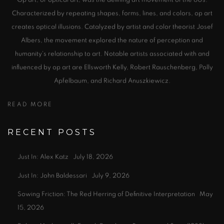
Characterized by repeating shapes, forms, lines, and colors, op art
creates optical illusions. Catalyzed by artist and color theorist Josef
Albers, the movement explored the nature of perception and
humanity's relationship to art. Notable artists associated with and
influenced by op art are Ellsworth Kelly, Robert Rauschenberg, Polly
Apfelbaum, and Richard Anuszkiewicz.
READ MORE
RECENT POSTS
Just In: Alex Katz
July 18, 2026
Just In: John Baldessari
July 9, 2026
Sowing Friction: The Red Herring of Definitive Interpretation
May
15, 2026