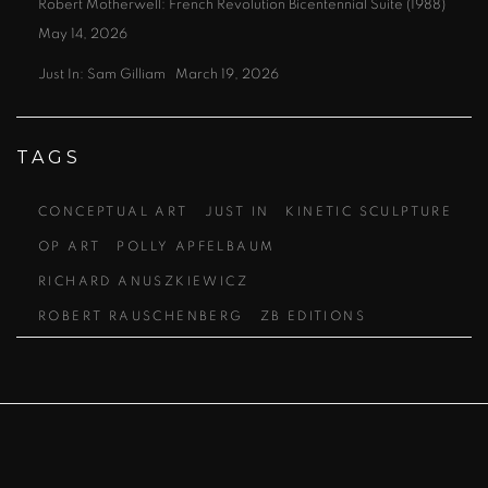
Robert Motherwell: French Revolution Bicentennial Suite (1988)
May 14, 2026
Just In: Sam Gilliam
March 19, 2026
TAGS
CONCEPTUAL ART
JUST IN
KINETIC SCULPTURE
OP ART
POLLY APFELBAUM
RICHARD ANUSZKIEWICZ
ROBERT RAUSCHENBERG
ZB EDITIONS