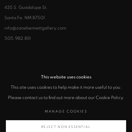
435 S. Guadalupe St.
Santa Fe, NM 87501
info@zanebennettgallery.com
505.982.8111
This website uses cookies
This site uses cookies to help make it more useful to you.
"
Please contact us to find out more about our Cookie Policy.
PRIVACY POLICY
ACCESSIBILITY POLICY
class="">
MANAGE COOKIES
MANAGE COOKIES
COPYRIGHT © 2026 ZANE BENNETT GALLERIES, LLC
REJECT NON ESSENTIAL
Artsy