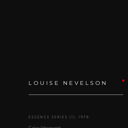
CHROMO
:
ANNUAL WINT
LOUISE NEVELSON
31 JANUARY - 4 JULY 2020
ESSENCE SERIES (1)
,
1978
Color lithograph