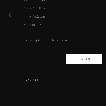
43 3/4 x 30 in
111.1 x 76.2 cm
Edition of 7
435 S. Guadalupe St.
Santa Fe, NM 87501
Copyright Louise Nevelson
info@zanebennettgallery.com
505.982.8111
INQUIRE
PRIVACY POLICY
ACCESSIBILITY POLICY
MAN
COPYRIGHT © 2026 ZANE BENNETT GALLERIES, L
SHARE