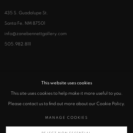
435 S. Guadalupe St.
Santa Fe, NM 87501
info@zanebennettgallery.com
505.982.8111
This website uses cookies
This site uses cookies to help make it more useful to you.
"
Please contact us to find out more about our Cookie Policy.
PRIVACY POLICY
ACCESSIBILITY POLICY
class="">
MANAGE COOKIES
MANAGE COOKIES
COPYRIGHT © 2026 ZANE BENNETT GALLERIES, LLC