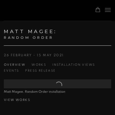
MATT MAGEE
:
RANDOM ORDER
26 FEBRUARY - 15 MAY 2021
OVERVIEW
WORKS
INSTALLATION VIEWS
EVENTS
PRESS RELEASE
Matt Magee, Random Order installation
VIEW WORKS