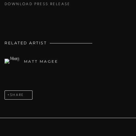
DOWNLOAD PRESS RELEASE
RELATED ARTIST
MATT MAGEE
SHARE