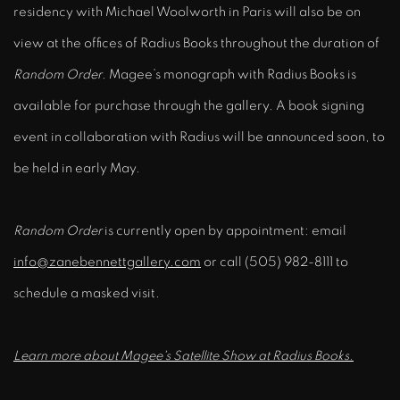
residency with Michael Woolworth in Paris will also be on
view at the offices of Radius Books throughout the duration of
Random Order
.
Magee’s monograph with Radius Books is
available for purchase through the gallery. A book signing
event in collaboration with Radius will be announced soon, to
be held in early May.
Random Order
is currently open by appointment: email
info@zanebennettgallery.com
or call (505) 982-8111 to
schedule a masked visit.
Learn more about Magee's Satellite Show at Radius Books.