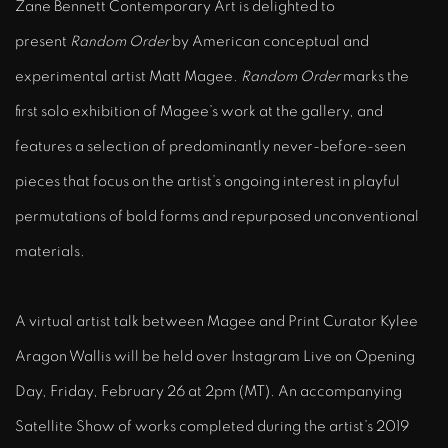
Zane Bennett Contemporary Art is delighted to
present
Random Order
by American conceptual and
experimental artist
Matt Magee
.
Random Order
marks the
first solo exhibition of Magee’s work at the gallery, and
features a
selection of predominantly never-before-seen
pieces that focus on the artist’s ongoing interest in playful
permutations of bold forms and repurposed unconventional
materials.
A virtual artist talk between Magee and Print Curator Kylee
Aragon Wallis will be held over Instagram Live on Opening
Day, Friday, February 26 at 2pm (MT).
An accompanying
Satellite Show of works completed during the artist’s 2019