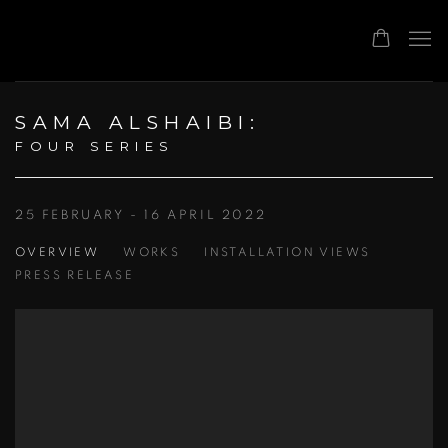
SAMA ALSHAIBI
:
FOUR SERIES
25 FEBRUARY - 16 APRIL 2022
OVERVIEW
WORKS
INSTALLATION VIEWS
PRESS RELEASE