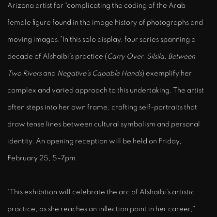
Arizona artist for
“complicating the coding of the Arab
female figure found in the image history of photographs and
moving images.”
In this solo display, four series spanning a
decade of Alshaibi’s practice (
Carry Over
,
Silsila
,
Between
Two Rivers
and
Negative’s Capable Hands
)
exemplify her
complex and varied approach to this undertaking. The artist
often steps into her own frame, crafting self-portraits that
draw tense lines between cultural symbolism and personal
identity.
An opening reception will be held on Friday,
February 25, 5–7pm.
“This exhibition will celebrate the arc of Alshaibi’s artistic
practice, as she reaches an inflection point in her career,"