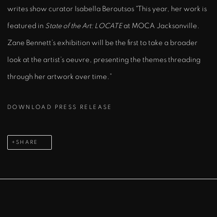
writes show curator Isabella Beroutsos "This year, her work is
featured in
State of the Art: LOCATE
at MOCA Jacksonville.
Zane Bennett’s exhibition will be the first to take a broader
look at the artist’s oeuvre, presenting the themes threading
through her artwork over time.”
DOWNLOAD PRESS RELEASE
SHARE