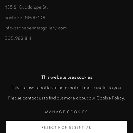
435 S. Guadalupe St.
Santa Fe, NM 87501
info@zanebennettgallery.com
505.982.8111
This website uses cookies
This site uses cookies to help make it more useful to you.
"
Please contact us to find out more about our Cookie Policy.
PRIVACY POLICY
ACCESSIBILITY POLICY
class="">
MANAGE COOKIES
MANAGE COOKIES
COPYRIGHT © 2026 ZANE BENNETT GALLERIES, LLC
REJECT NON ESSENTIAL
Artsy