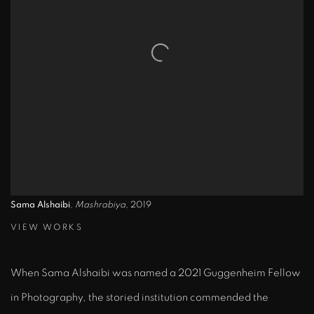
Sama Alshaibi
,
Mashrabiya
, 2019
VIEW WORKS
When
Sama Alshaibi was named a 2021 Guggenheim Fellow
in Photography
, the storied institution commended the