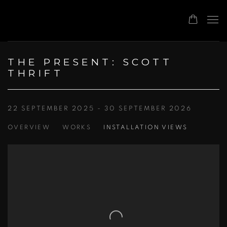
THE PRESENT: SCOTT
THRIFT
22 SEPTEMBER 2025 - 30 SEPTEMBER 2026
OVERVIEW
WORKS
INSTALLATION VIEWS