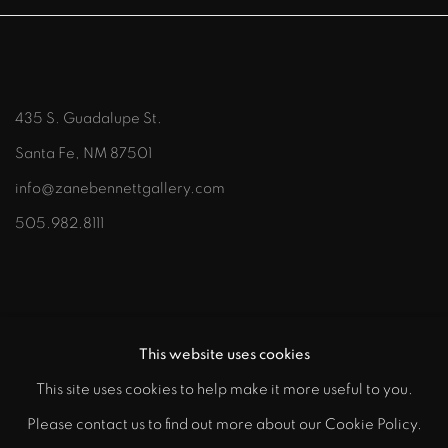
435 S. Guadalupe St.
Santa Fe, NM 87501
info@zanebennettgallery.com
505.982.8111
This website uses cookies
This site uses cookies to help make it more useful to you.
"
Please contact us to find out more about our Cookie Policy.