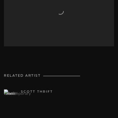
RELATED ARTIST
SCOTT THRIFT