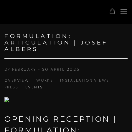
FORMULATION:
ARTICULATION | JOSEF
ALBERS
27 FEBRUARY - 30 APRIL 2026
OVERVIEW
WORKS
INSTALLATION VIEWS
PRESS
EVENTS
OPENING RECEPTION |
FORMULATION: