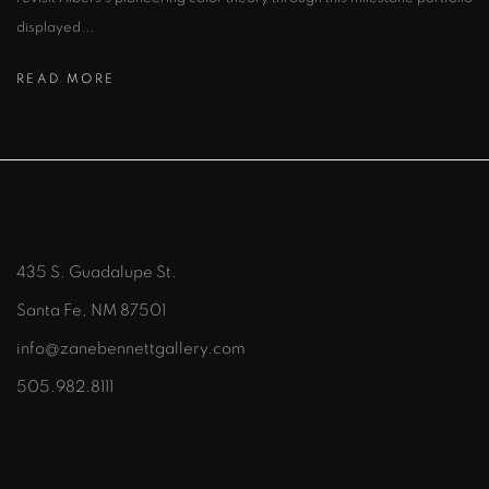
displayed...
READ MORE
435 S. Guadalupe St.
Santa Fe, NM 87501
info@zanebennettgallery.com
505.982.8111