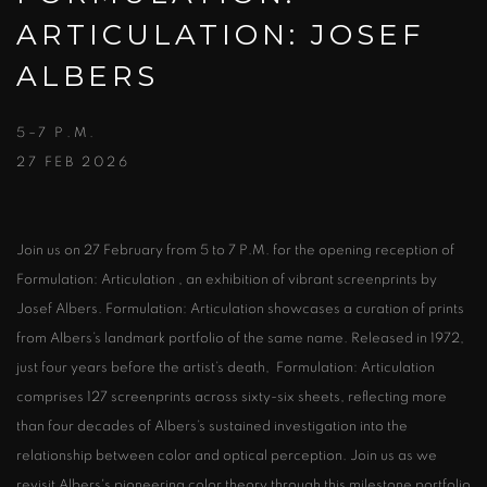
ARTICULATION: JOSEF
ALBERS
5–7 P.M.
27 FEB 2026
Join us on 27 February from 5 to 7 P.M. for the opening reception of
Formulation: Articulation , an exhibition of vibrant screenprints by
Josef Albers. Formulation: Articulation showcases a curation of prints
from Albers’s landmark portfolio of the same name. Released in 1972,
just four years before the artist’s death, Formulation: Articulation
comprises 127 screenprints across sixty-six sheets, reflecting more
than four decades of Albers’s sustained investigation into the
relationship between color and optical perception. Join us as we
revisit Albers's pioneering color theory through this milestone portfolio