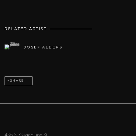
RELATED ARTIST
JOSEF ALBERS
SHARE
435 S. Guadalupe St.