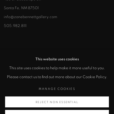
Santa Fe, NM 87501
info@zanebennettgallery.com
505.982.8111
This website uses cookies
This site uses cookies to help make it more useful to you.
"
Please contact us to find out more about our Cookie Policy.
PRIVACY POLICY
ACCESSIBILITY POLICY
class="">
MANAGE COOKIES
MANAGE COOKIES
COPYRIGHT © 2026 ZANE BENNETT GALLERIES, LLC
REJECT NON ESSENTIAL
Artsy
SITE BY ARTLOGIC
, opens in a new tab.