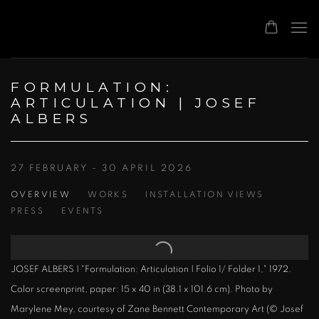
FORMULATION:
ARTICULATION | JOSEF
ALBERS
27 FEBRUARY - 30 APRIL 2026
OVERVIEW
WORKS
INSTALLATION VIEWS
PRESS
EVENTS
JOSEF ALBERS | "Formulation: Articulation | Folio 1/ Folder 1," 1972.
Color screenprint, paper: 15 x 40 in (38.1 x 101.6 cm). Photo by
Marylene Mey, courtesy of Zane Bennett Contemporary Art (© Josef