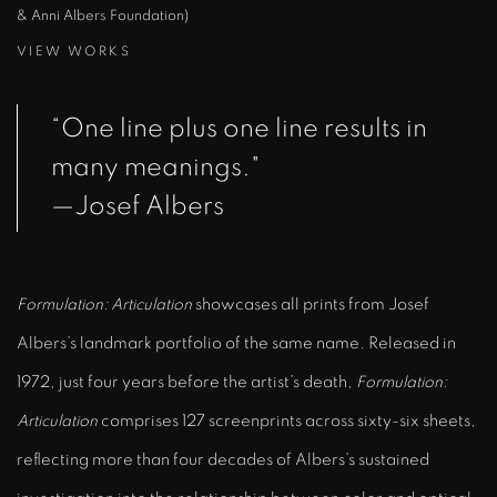
& Anni Albers Foundation)
VIEW WORKS
“One line plus one line results in
many meanings."
—Josef Albers
Formulation: Articulation
showcases all prints from Josef
Albers’s landmark portfolio of the same name. Released in
1972, just four years before the artist’s death,
Formulation:
Articulation
comprises 127 screenprints across sixty-six sheets,
reflecting more than four decades of Albers’s sustained