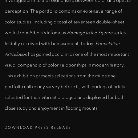
investigation into the relationship between color and optical
perception. The portfolio contains an extensive range of
color studies, including a total of seventeen double-sheet
works from Albers’s infamous
Homage to the Square
series.
Initially received with bemusement, today,
Formulation:
Articulation
has gained acclaim as one of the most important
visual compendia of color relationships in modern history.
This exhibition presents selections from the milestone
portfolio unlike any survey before it, with parings of prints
selected for their vibrant dialogue and displayed for both
close study and enjoyment in floating mounts.
DOWNLOAD PRESS RELEASE