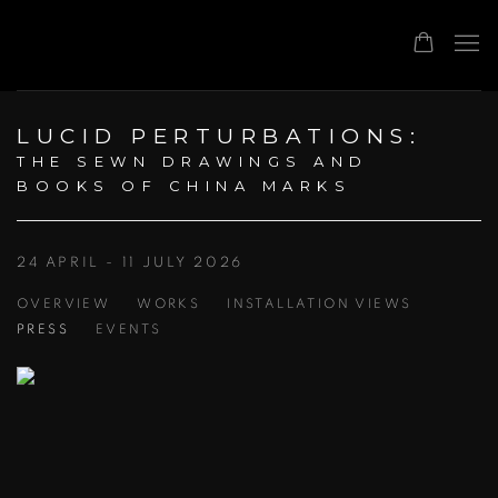
LUCID PERTURBATIONS
:
THE SEWN DRAWINGS AND
BOOKS OF CHINA MARKS
24 APRIL - 11 JULY 2026
OVERVIEW
WORKS
INSTALLATION VIEWS
PRESS
EVENTS