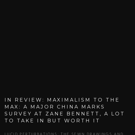
IN REVIEW: MAXIMALISM TO THE
MAX: A MAJOR CHINA MARKS
SURVEY AT ZANE BENNETT, A LOT
TO TAKE IN BUT WORTH IT
LUCID PERTURBATIONS: THE SEWN DRAWINGS AND