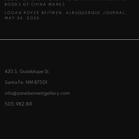
BOOKS OF CHINA MARKS
LOGAN ROYCE BEITMEN, ALBUQUERQUE JOURNAL,
MAY 24, 2026
435 S. Guadalupe St.
Santa Fe, NM 87501
info@zanebennettgallery.com
505.982.8111