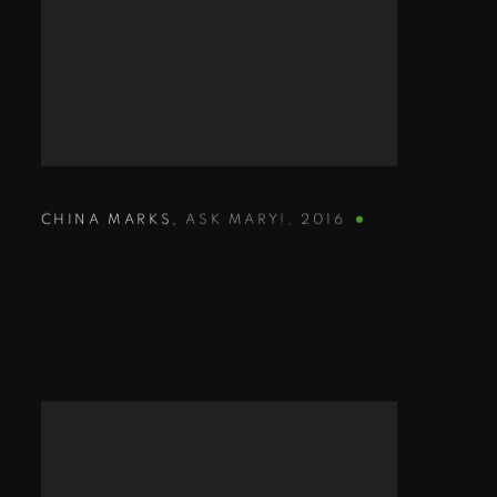
CHINA MARKS
,
ASK MARY!
,
2016