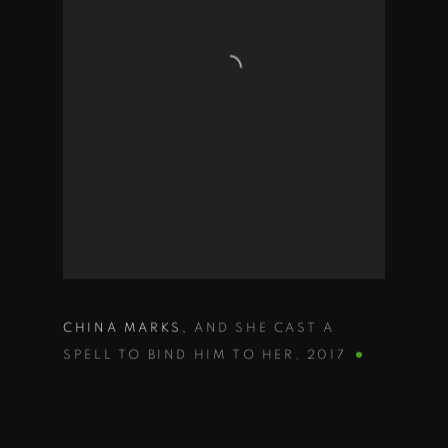
CHINA MARKS
,
AND SHE CAST A
SPELL TO BIND HIM TO HER
,
2017