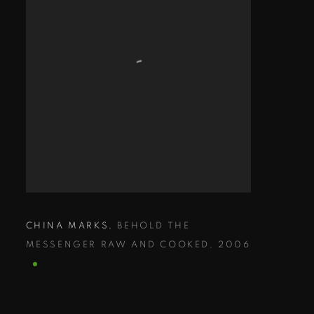
CHINA MARKS
,
BEHOLD THE
MESSENGER RAW AND COOKED
,
2006