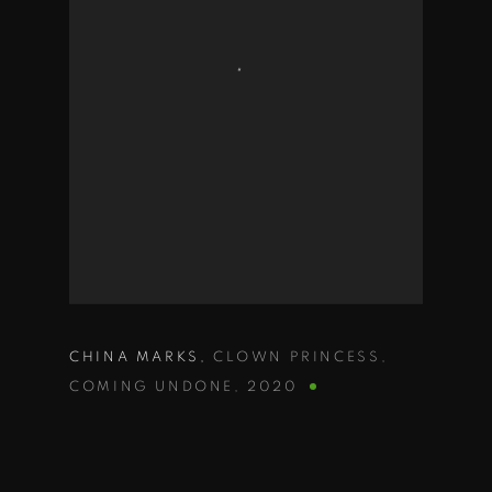
CHINA MARKS
,
CLOWN PRINCESS
,
COMING UNDONE
,
2020