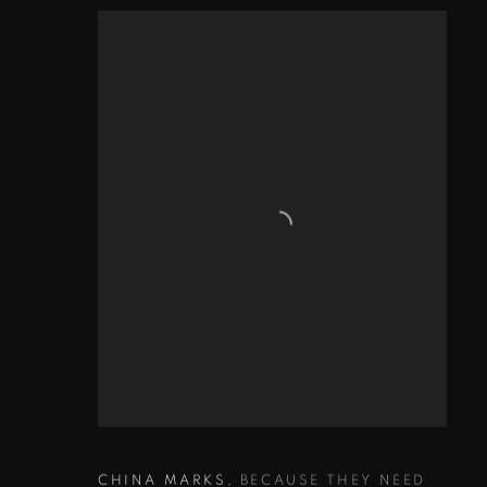
CHINA MARKS
,
BECAUSE THEY NEED