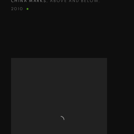
CHINA MARKS
,
ABOVE AND BELOW
,
2010