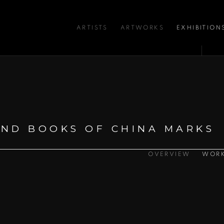
ARTISTS
ARTWORKS
EXHIBITION
:
ND BOOKS OF CHINA MARKS
OVERVIEW
WOR