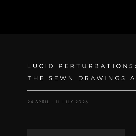
LUCID PERTURBATIONS
THE SEWN DRAWINGS A
24 APRIL - 11 JULY 2026