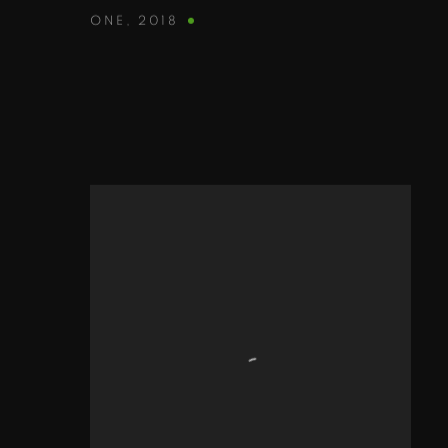
ONE
,
2018