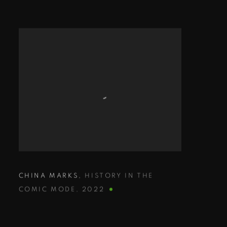
CHINA MARKS
,
HISTORY IN THE
COMIC MODE
,
2022