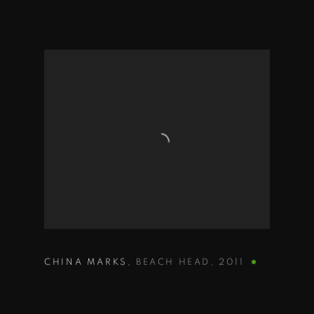
CHINA MARKS
,
BEACH HEAD
,
2011