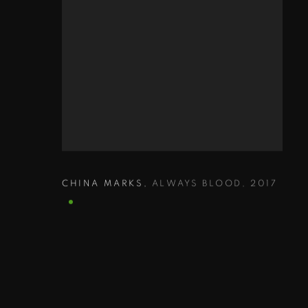
CHINA MARKS
,
ALWAYS BLOOD
,
2017