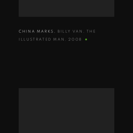
CHINA MARKS
,
BILLY VAN
,
THE
ILLUSTRATED MAN
,
2008