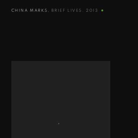
CHINA MARKS
,
BRIEF LIVES
,
2013