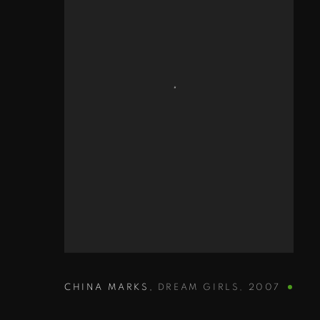
CHINA MARKS
,
DREAM GIRLS
,
2007