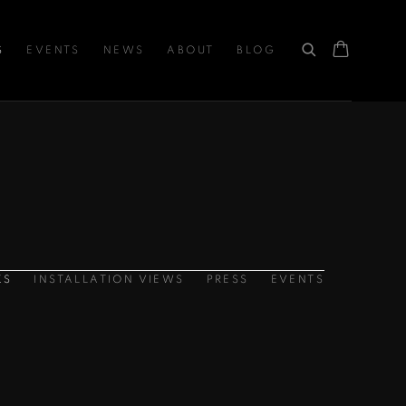
S
EVENTS
NEWS
ABOUT
BLOG
KS
INSTALLATION VIEWS
PRESS
EVENTS