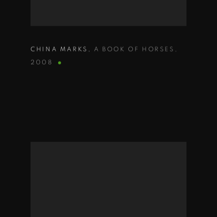
CHINA MARKS
,
A BOOK OF HORSES
,
2008