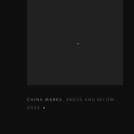
CHINA MARKS
,
ABOVE AND BELOW
,
2022