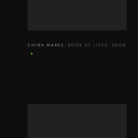
CHINA MARKS
,
BOOK OF LIVES
,
2008