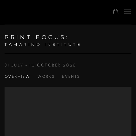
PRINT FOCUS
:
TAMARIND INSTITUTE
31 JULY - 10 OCTOBER 2026
OVERVIEW
WORKS
EVENTS