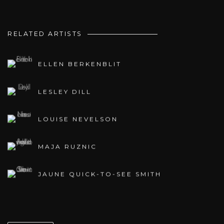
RELATED ARTISTS
ELLEN BERKENBLIT
LESLEY DILL
LOUISE NEVELSON
MAJA RUZNIC
JAUNE QUICK-TO-SEE SMITH