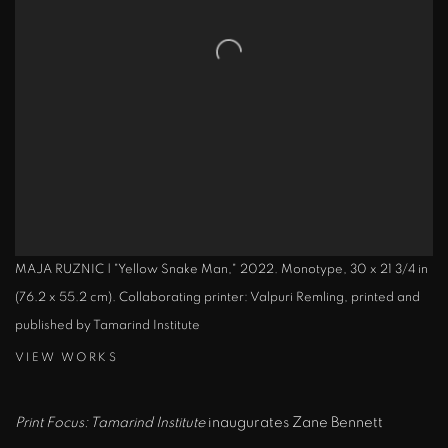
MAJA RUZNIC | "Yellow Snake Man," 2022. Monotype, 30 x 21 3/4 in
(76.2 x 55.2 cm). Collaborating printer: Valpuri Remling, printed and
published by Tamarind Institute
VIEW WORKS
Print Focus: Tamarind Institute
inaugurates Zane Bennett