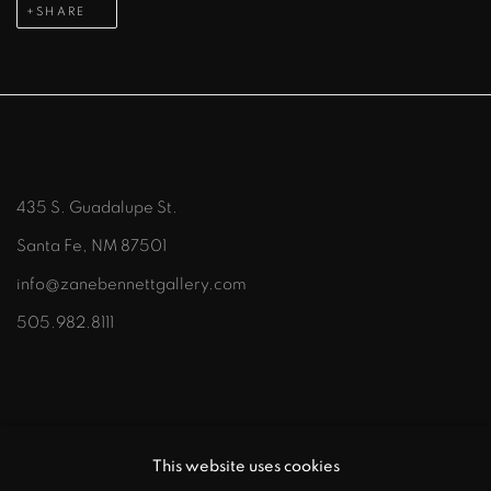
SHARE
435 S. Guadalupe St.
Santa Fe, NM 87501
info@zanebennettgallery.com
505.982.8111
This website uses cookies