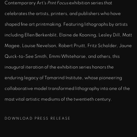
Contemporary Art's
Print Focus
exhibition series that
celebrates the artists, printers, and publishers who have
shaped fine art printmaking. Featuring lithographs by artists
including Ellen Berkenblit, Elaine de Kooning, Lesley Dill, Matt
Magee, Louise Nevelson, Robert Pruitt, Fritz Scholder, Jaune
Quick-to-See Smith, Emmi Whitehorse, and others, this
inaugural iteration of the exhibition series honors the
enduring legacy of Tamarind Institute, whose pioneering
collaborative model transformed lithography into one of the
most vital artistic mediums of the twentieth century.
DOWNLOAD PRESS RELEASE